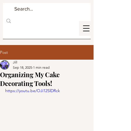
Post
Jill
Sep 18, 2025
1 min read
Organizing My Cake
Decorating Tools!
https://youtu.be/OJi12SlDRck