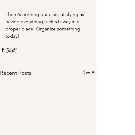
There's nothing quite as satisfying as 
having everything tucked away in a 
proper place! Organize something 
today!
See All
Recent Posts