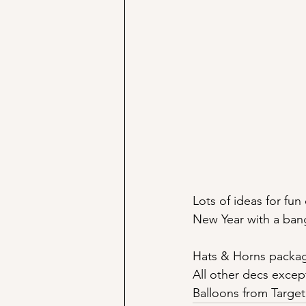
Lots of ideas for fu
New Year with a ban
Hats & Horns packag
All other decs excep
Balloons from Target