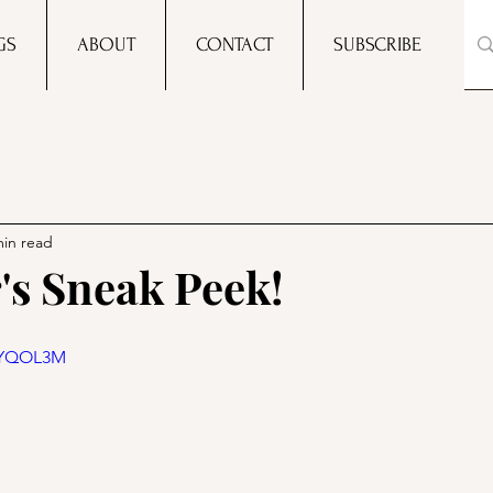
GS
ABOUT
CONTACT
SUBSCRIBE
min read
's Sneak Peek!
w7YQOL3M