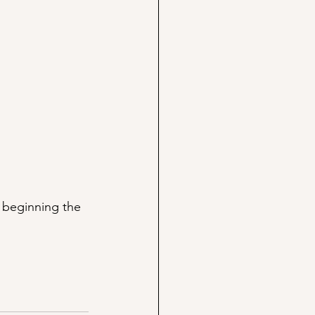
 beginning the 