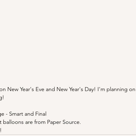
n on New Year's Eve and New Year's Day! I'm planning on
g!
e - Smart and Final
t balloons are from Paper Source.
!