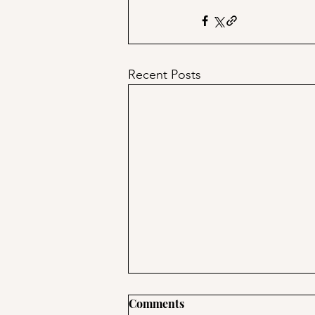
Recent Posts
Comments