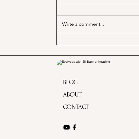
Write a comment...
Marjorie Merriweather Post
and the Grape Nuts habit!
BLOG
ABOUT
CONTACT