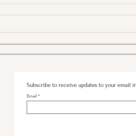
A Picnic at the Honeymoon
PSA;
Cabin in Mineral King!
Stor
Subscribe to receive updates to your email i
Email