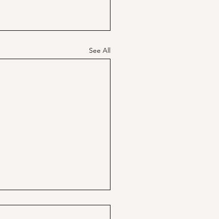
See All