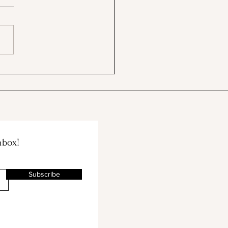
 BBB & The Container
e Merge!
nbox!
Subscribe