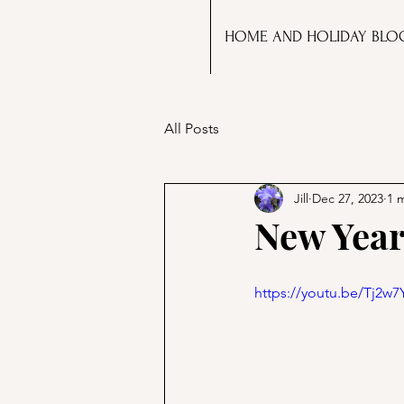
HOME AND HOLIDAY BLO
All Posts
Jill
Dec 27, 2023
1 
New Year
https://youtu.be/Tj2