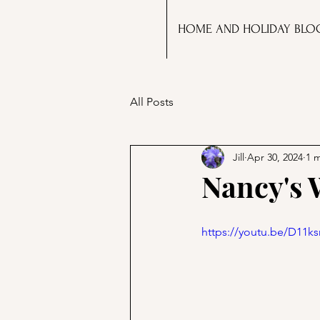
HOME AND HOLIDAY BLO
All Posts
Jill
Apr 30, 2024
1 
Nancy's 
https://youtu.be/D11