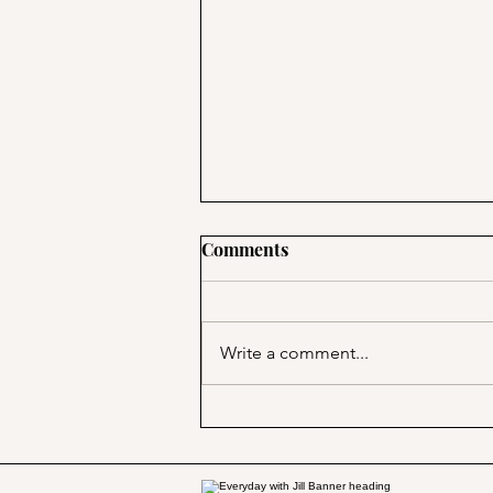
Comments
Write a comment...
Marjorie Merriweather Post
and the Grape Nuts habit!