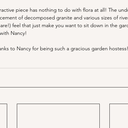
tractive piece has nothing to do with flora at all! The undu
cement of decomposed granite and various sizes of rive
are!) feel that just make you want to sit down in the ga
 with Nancy!
Thanks to Nancy for being such a gracious garden hostess