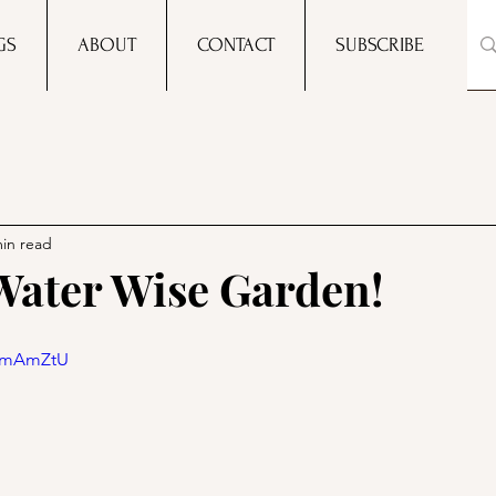
GS
ABOUT
CONTACT
SUBSCRIBE
min read
Water Wise Garden!
ksmAmZtU