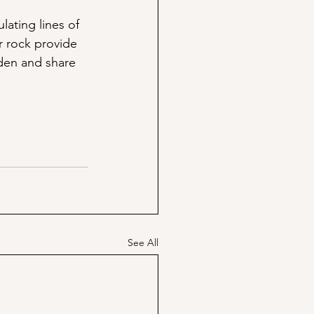
lating lines of 
r rock provide 
rden and share 
!
See All