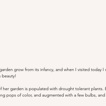
garden grow from its infancy, and when I visited today I 
s beauty! 
of her garden is populated with drought tolerant plants. 
ing pops of color, and augmented with a few bulbs, and