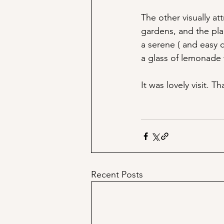
The other visually at
gardens, and the pla
a serene ( and easy c
a glass of lemonade
It was lovely visit. 
Recent Posts