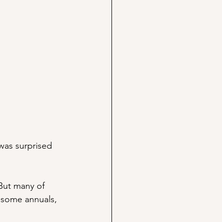
was surprised 
But many of 
 some annuals, 