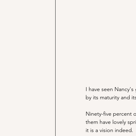
I have seen Nancy's 
by its maturity and it
Ninety-five percent 
them have lovely spr
it is a vision indeed. 