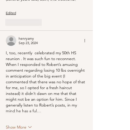
Edited
Like
Reply
henryamy
Sep 23, 2024
I, too, recently  celebrated my 50th HS 
reunion . It was such fun to reconnect. 
When I responded to Robert’s amusing 
comment regarding losing 10 lbs overnight 
in anticipation of the big event (I 
commented that there was no hope of that 
for me, so I opted for a fresh haircut 
instead) it didn’t dawn on me that that 
might not be an option for him. Since I 
generally listen to Robert’s posts, in my 
mind he has a ful…
Show More