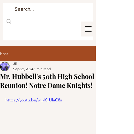
Post
Jill
Sep 22, 2024
1 min read
Mr. Hubbell's 50th High School
Reunion! Notre Dame Knights!
https://youtu.be/w_-K_UlaC8s