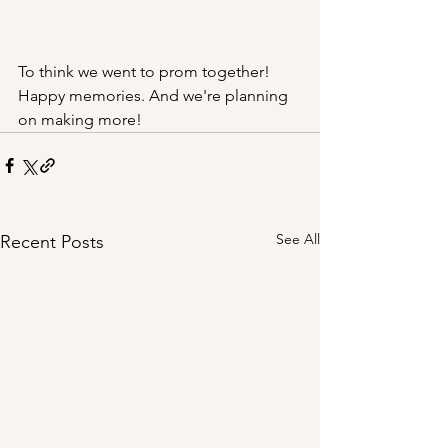
To think we went to prom together! 
Happy memories. And we're planning 
on making more!
See All
Recent Posts