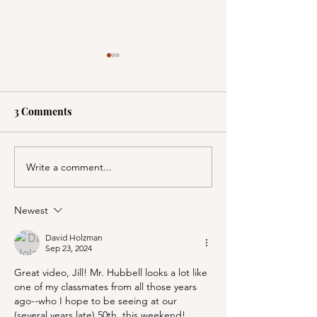
3 Comments
Write a comment...
A Picnic at the
PSA; BBB & Th
Honeymoon Cabin in
Container Store
Mineral King!
Newest
David Holzman
Sep 23, 2024
Great video, Jill! Mr. Hubbell looks a lot like 
one of my classmates from all those years 
ago--who I hope to be seeing at our 
(several years late) 50th, this weekend!