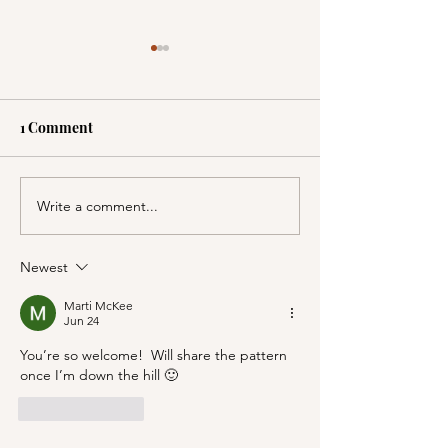
1 Comment
Write a comment...
A Picnic at the
PSA; BBB & Th
Honeymoon Cabin in
Container Store
Mineral King!
Newest
Marti McKee
Jun 24
You’re so welcome!  Will share the pattern 
once I’m down the hill 🙂
Like
Reply