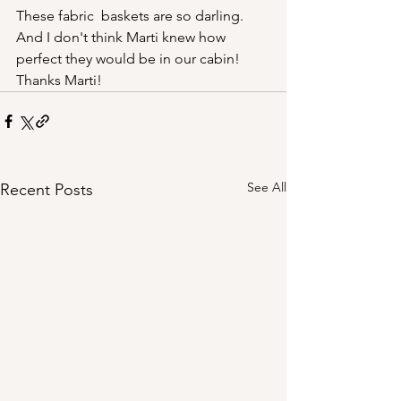
These fabric  baskets are so darling. 
And I don't think Marti knew how 
perfect they would be in our cabin! 
Thanks Marti!
See All
Recent Posts