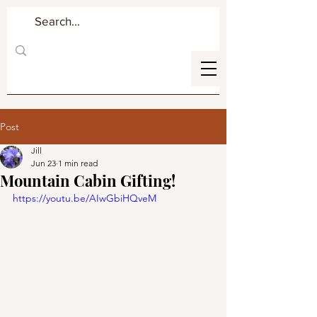
Post
Jill
Jun 23
1 min read
Mountain Cabin Gifting!
https://youtu.be/AIwGbiHQveM