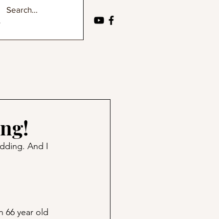
ing!
edding. And I 
n 66 year old 