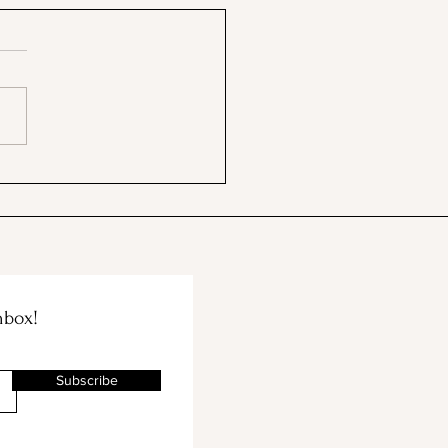
ford's Memorial Chapel
Palm Drive Entrance
nbox!
Subscribe