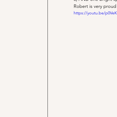
Robert is very proud
https://youtu.be/p0Ve