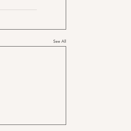
See All