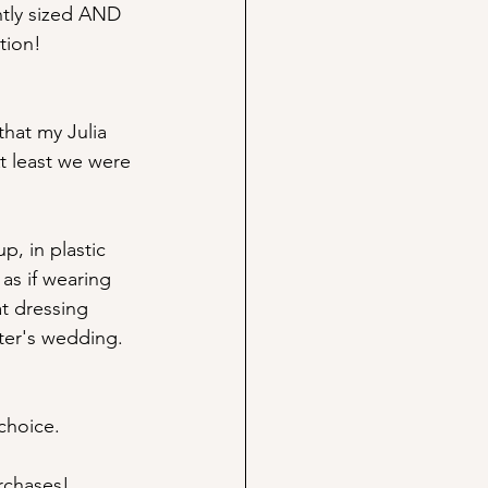
ently sized AND 
tion! 
that my Julia 
 least we were 
, in plastic 
 as if wearing 
at dressing 
ter's wedding. 
choice. 
rchases! 