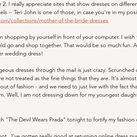
e 2. I really appreciate sites that show dresses on differ
ls -- Teri John is one of those, in case you're in my posi
com/collections/mother-of-the-bride-dresses
un shopping by yourself in front of your computer. I wish 
ld go and shop together. That would be so much fun. At
her wedding dress!
eous dresses through the mail is just crazy. Scrunched up
e not treated as the fine things that they are. It's almost
out of fashion - and we need to just live with the fact th
m. Well, I am not dressing down for my youngest daugh
ch "The Devil Wears Prada" tonight to fortify my fashion 
ot.  I've gotten really good at returning online dress pu