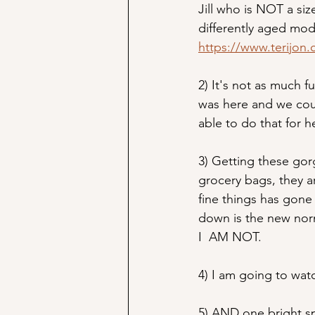
Jill who is NOT a siz
differently aged mode
https://www.terijon.
2) It's not as much f
was here and we cou
able to do that for 
3) Getting these gorg
grocery bags, they ar
fine things has gone 
down is the new nor
I  AM NOT.
4) I am going to wat
5) AND one bright sp