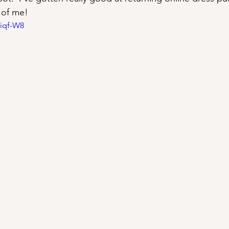
 of me!
Kiqf-W8