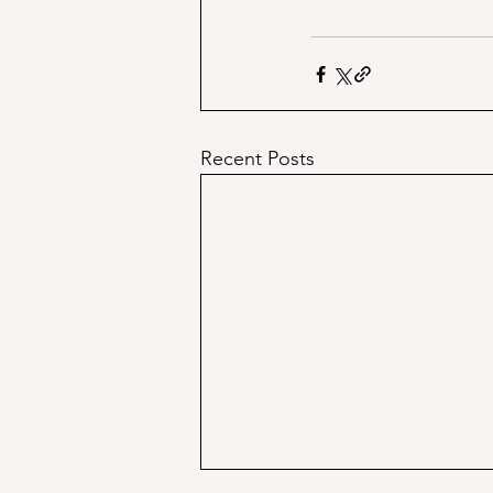
Recent Posts