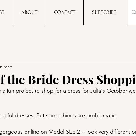
GS
ABOUT
CONTACT
SUBSCRIBE
in read
f the Bride Dress Shopp
 a fun project to shop for a dress for Julia's October w
eautiful dresses. But some things are problematic.
gorgeous online on Model Size 2 -- look very different o