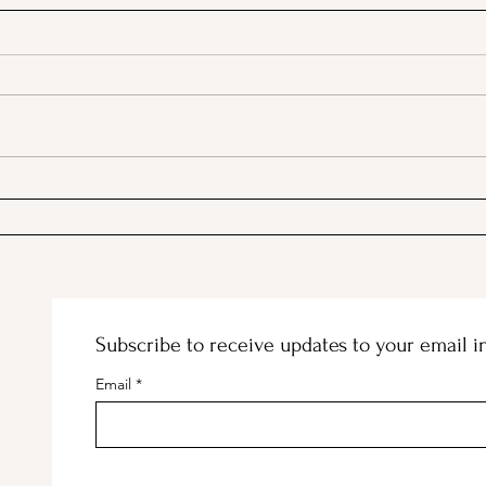
PSA; BBB & The Container
Stan
Store Merge!
and 
Subscribe to receive updates to your email i
Email