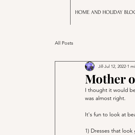
HOME AND HOLIDAY BLO
All Posts
Jill
Jul 12, 2022
1 m
Mother o
I thought it would be
was almost right. 
It's fun to look at b
1) Dresses that look 