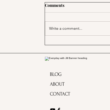
Comments
Write a comment...
A Picnic at the Honeymoon
Cabin in Mineral King!
BLOG
ABOUT
CONTACT