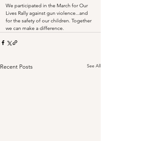
We participated in the March for Our 
Lives Rally against gun violence...and 
for the safety of our children. Together 
we can make a difference.
See All
Recent Posts