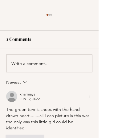
2 Comments
Write a comment...
A Picnic at the
PSA; BBB & Th
Honeymoon Cabin in
Container Store
Mineral King!
Newest
kharmays
Jun 12, 2022
The green tennis shoes with the hand 
drawn heart........all I can picture is this was 
the only way this little girl could be 
identified