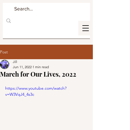
Post
Jill
Jun 11, 2022
1 min read
March for Our Lives, 2022
https://www.youtube.com/watch?
v=W3VqJ4_4s3c