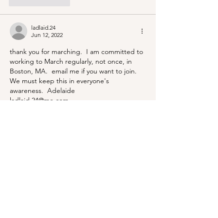
Like
Reply
ladlaid.24
Jun 12, 2022
thank you for marching.  I am committed to 
working to March regularly, not once, in 
Boston, MA.  email me if you want to join.  
We must keep this in everyone's 
awareness.  Adelaide 
ladlaid.24@me.com
Like
Reply
BLOG
ABOUT