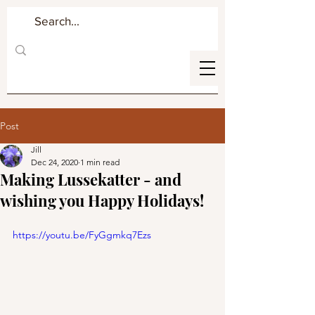
Post
Jill
Dec 24, 2020
1 min read
Making Lussekatter - and
wishing you Happy Holidays!
https://youtu.be/FyGgmkq7Ezs