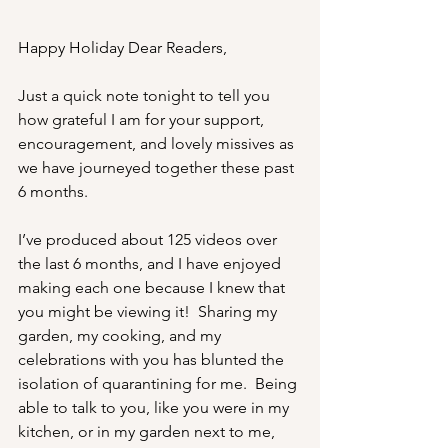
Happy Holiday Dear Readers,
Just a quick note tonight to tell you 
how grateful I am for your support, 
encouragement, and lovely missives as 
we have journeyed together these past 
6 months. 
I’ve produced about 125 videos over 
the last 6 months, and I have enjoyed 
making each one because I knew that 
you might be viewing it!  Sharing my 
garden, my cooking, and my 
celebrations with you has blunted the 
isolation of quarantining for me.  Being 
able to talk to you, like you were in my 
kitchen, or in my garden next to me, 