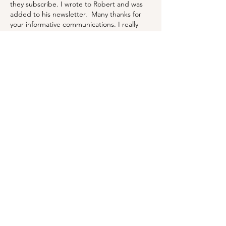
they subscribe. I wrote to Robert and was 
added to his newsletter.  Many thanks for 
your informative communications. I really 
enjoy and appreciate them. 
Here is my Christmas table. 
Merry Christmas to you both,
Robyn from Sydney, Australia 