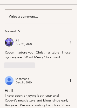
Write a comment...
Marjorie Merriweather
A Picnic at the
Post and the Grape Nuts
Honeymoon Cab
habit!
Mineral King!
Newest
Jill
Dec 25, 2020
Robyn! I adore your Christmas table! Those 
hydrangeas! Wow! Merry Christmas!
Like
Reply
r.richmond
Dec 24, 2020
Hi Jill, 
I have been enjoying both your and 
Robert’s newsletters and blogs since early 
this year.  We were visiting friends in SF and 