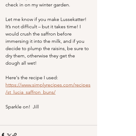
check in on my winter garden.
Let me know if you make Lussekatter! 
It’s not difficult – but it takes time! I 
would crush the saffron before 
immersing it into the milk, and if you 
decide to plump the raisins, be sure to 
dry them, otherwise they get the 
dough all wet!
Here's the recipe I used:
https://www.simplyrecipes.com/recipes
/st_lucia_saffron_buns/
Sparkle on!  Jill