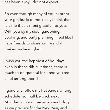
has been a joy I did not expect.
So even though many of you express 
your gratitude to me, really I think that 
it is me that is most grateful for you.  
With you by my side, gardening, 
cooking, and party planning, I feel like I 
have friends to share with – and it 
makes my heart glad.
I wish you the happiest of holidays – 
even in these difficult times, there is 
much to be grateful for – and you are 
chief among them! 
I generally follow my husband’s writing 
schedule, so I will be back next 
Monday with another video and blog 
as we prepare for the New Year, and 