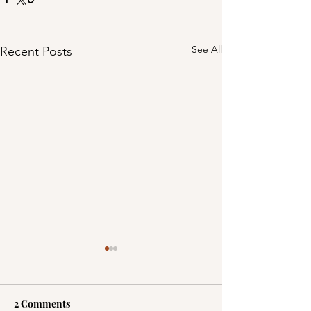
See All
Recent Posts
2 Comments