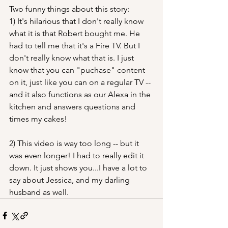
Two funny things about this story:
1) It's hilarious that I don't really know 
what it is that Robert bought me. He 
had to tell me that it's a Fire TV. But I 
don't really know what that is. I just 
know that you can "puchase" content 
on it, just like you can on a regular TV -- 
and it also functions as our Alexa in the 
kitchen and answers questions and 
times my cakes!
2) This video is way too long -- but it 
was even longer! I had to really edit it 
down. It just shows you...I have a lot to 
say about Jessica, and my darling 
husband as well.