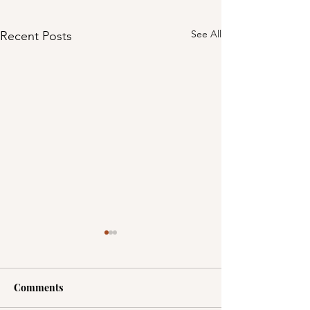
See All
Recent Posts
Comments