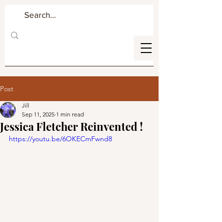
Post
Jill
Sep 11, 2025
1 min read
Jessica Fletcher Reinvented !
https://youtu.be/6OKECmFwnd8