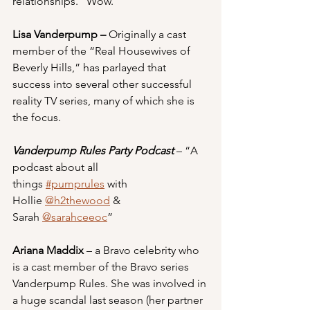
relationships.” Wow.
Lisa Vanderpump – 
Originally a cast 
member of the “Real Housewives of 
Beverly Hills,” has parlayed that 
success into several other successful 
reality TV series, many of which she is 
the focus.
Vanderpump Rules Party Podcast
 – “A 
podcast about all 
things 
#pumprules
 with 
Hollie 
@h2thewood
 & 
Sarah 
@sarahceeoc
”
Ariana Maddix 
– a Bravo celebrity who 
is a cast member of the Bravo series 
Vanderpump Rules. She was involved in 
a huge scandal last season (her partner 