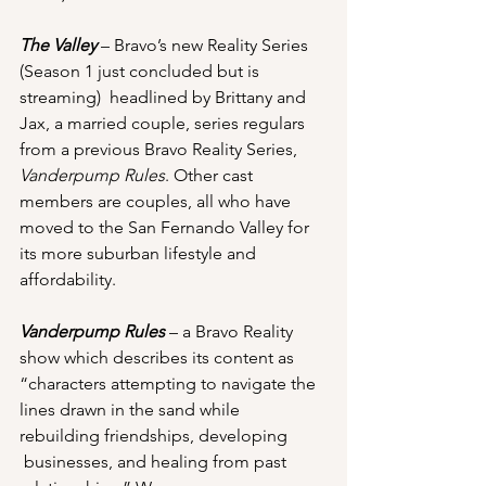
The Valley
 – Bravo’s new Reality Series 
(Season 1 just concluded but is 
streaming)  headlined by Brittany and 
Jax, a married couple, series regulars 
from a previous Bravo Reality Series, 
Vanderpump Rules
. Other cast 
members are couples, all who have 
moved to the San Fernando Valley for 
its more suburban lifestyle and 
affordability.
Vanderpump Rules
 – a Bravo Reality 
show which describes its content as 
“characters attempting to navigate the 
lines drawn in the sand while 
rebuilding friendships, developing 
 businesses, and healing from past 