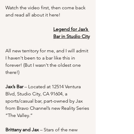
Watch the video first, then come back 
and read all about it here!
Legend for Jax’s 
Bar in Studio City
All new territory for me, and I will admit 
I haven't been to a bar like this in 
forever! (But I wasn't the oldest one 
there!)
Jax’s Bar
 – Located at 
12514 Ventura 
Blvd, Studio City, CA 91604
, a 
sports/casual bar, part-owned by Jax 
from Bravo Channel’s new Reality Series 
“The Valley.”
Brittany and Jax 
– Stars of the new 