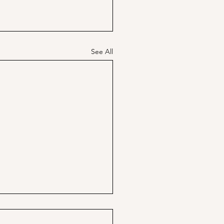
See All