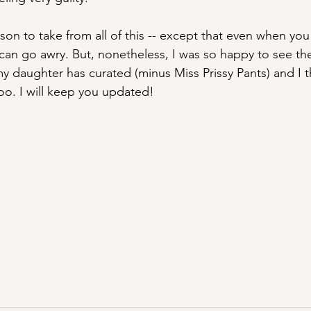
son to take from all of this -- except that even when you
 can go awry. But, nonetheless, I was so happy to see the
y daughter has curated (minus Miss Prissy Pants) and I 
too. I will keep you updated!