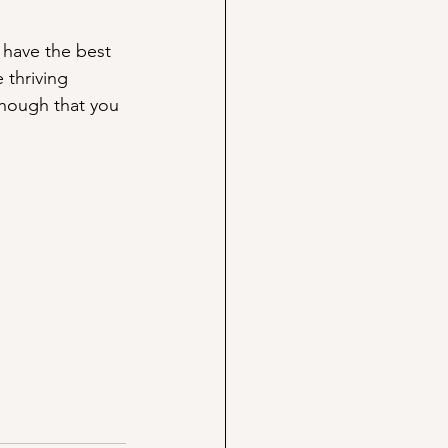
 have the best 
 thriving 
though that you 