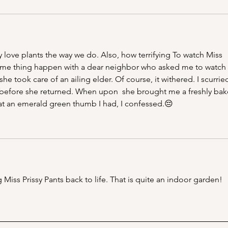
ove plants the way we do. Also, how terrifying To watch Miss 
 same thing happen with a dear neighbor who asked me to watch 
e took care of an ailing elder. Of course, it withered. I scurrie
before she returned. When upon  she brought me a freshly bak
t an emerald green thumb I had, I confessed.😔
Miss Prissy Pants back to life. That is quite an indoor garden!