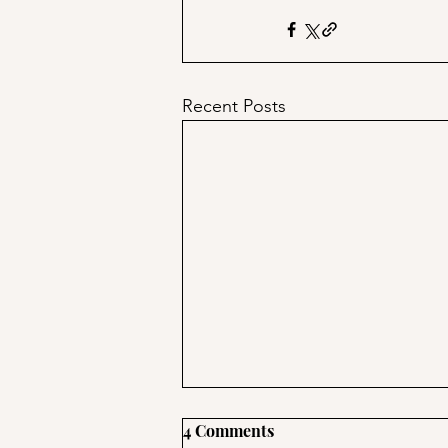
Recent Posts
4 Comments