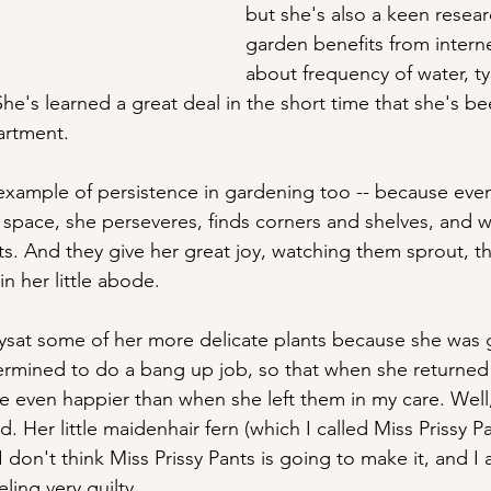
but she's also a keen resear
garden benefits from intern
about frequency of water, ty
he's learned a great deal in the short time that she's b
artment. 
t example of persistence in gardening too -- because eve
f space, she perseveres, finds corners and shelves, and w
ants. And they give her great joy, watching them sprout, th
n her little abode.
ysat some of her more delicate plants because she was 
ermined to do a bang up job, so that when she returned
be even happier than when she left them in my care. Well
 Her little maidenhair fern (which I called Miss Prissy P
I don't think Miss Prissy Pants is going to make it, and I 
ling very guilty.