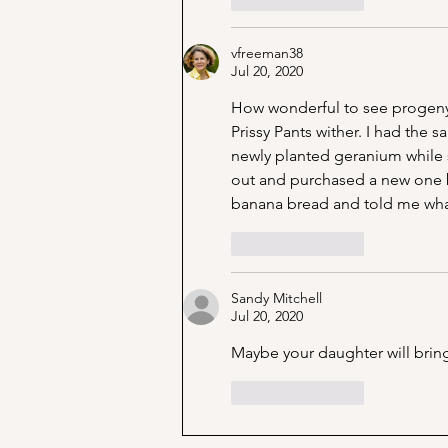
vfreeman38
Jul 20, 2020
How wonderful to see progeny l
Prissy Pants wither. I had the
newly planted geranium while sh
out and purchased a new one 
banana bread and told me wha
Like
Reply
Sandy Mitchell
Jul 20, 2020
Maybe your daughter will bring 
Like
Reply