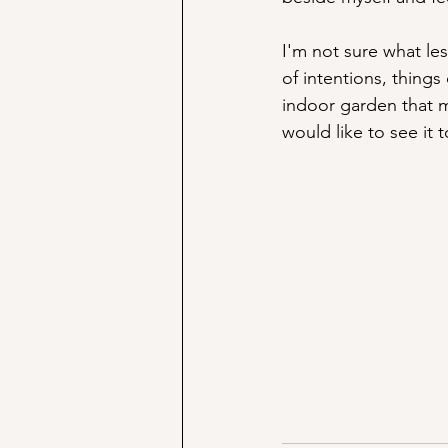
I'm not sure what les
of intentions, things
indoor garden that m
would like to see it 