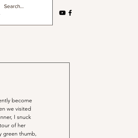
ently become 
n we visited 
nner, I snuck 
tour of her 
y green thumb, 