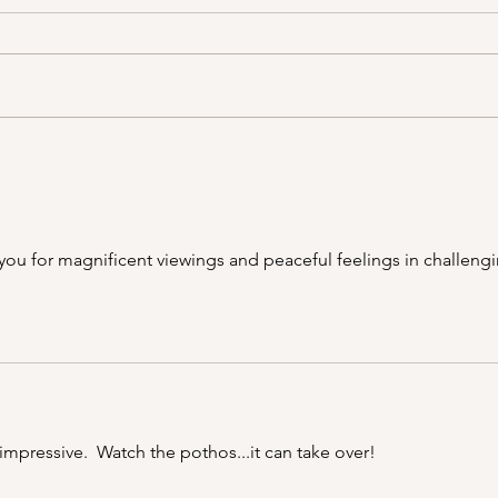
A Picnic at the Honeymoon
PSA;
Cabin in Mineral King!
Stor
 you for magnificent viewings and peaceful feelings in challengi
impressive.  Watch the pothos...it can take over!