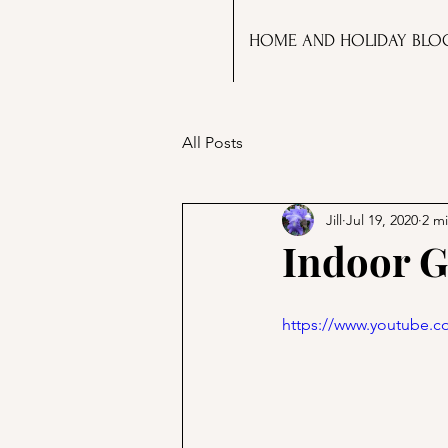
HOME AND HOLIDAY BLO
All Posts
Jill
Jul 19, 2020
2 m
Indoor G
https://www.youtube.