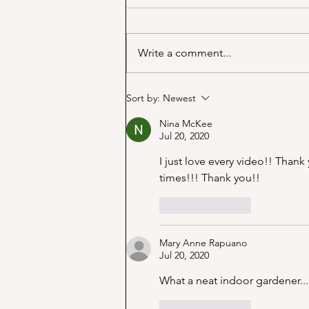
Write a comment...
Marjorie Merriweather Post
Sort by:
Newest
and the Grape Nuts habit!
Nina McKee
Jul 20, 2020
I just love every video!! Thank
times!!! Thank you!!
Like
Reply
Mary Anne Rapuano
Jul 20, 2020
What a neat indoor gardener...
Like
Reply