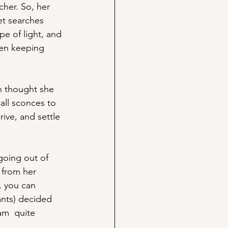
cher. So, her 
et searches 
pe of light, and 
een keeping 
n thought she 
all sconces to 
rive, and settle 
going out of 
 from her 
, you can 
ants) decided 
am  quite 