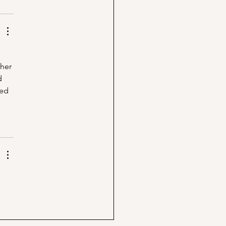
her 
d 
ed 