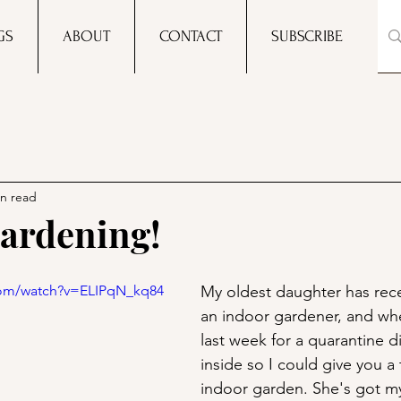
GS
ABOUT
CONTACT
SUBSCRIBE
in read
ardening!
com/watch?v=ELIPqN_kq84
My oldest daughter has rec
an indoor gardener, and whe
last week for a quarantine di
inside so I could give you a 
indoor garden. She's got m