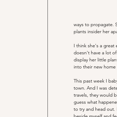
ways to propagate. S
plants insider her ap
I think she's a grea
doesn't have a lot o
display her little pl
into their new home i
This past week I bab
town. And I was det
travels, they would 
guess what happened.
to try and head out. 
beside myself and fee