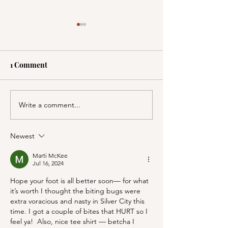
1 Comment
Write a comment...
A Picnic at the
PSA; BBB & Th
Honeymoon Cabin in
Container Store
Mineral King!
Newest
Marti McKee
Jul 16, 2024
Hope your foot is all better soon— for what 
it’s worth I thought the biting bugs were 
extra voracious and nasty in Silver City this 
time. I got a couple of bites that HURT so I 
feel ya!  Also, nice tee shirt — betcha I 