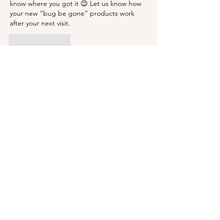
know where you got it 😉 Let us know how 
your new “bug be gone” products work 
after your next visit. 
Like
Reply
BLOG
ABOUT
CONTACT
Subscribe to receive updates to your
email inbox!