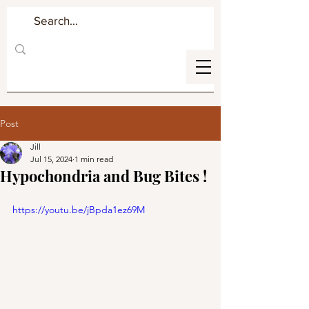
Post
Jill
Jul 15, 2024
1 min read
Hypochondria and Bug Bites !
https://youtu.be/jBpda1ez69M