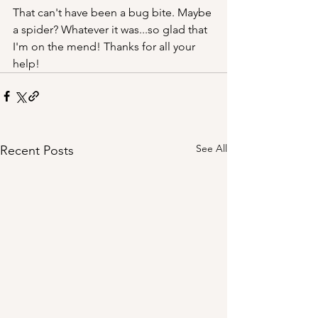
That can't have been a bug bite. Maybe 
a spider? Whatever it was...so glad that 
I'm on the mend! Thanks for all your 
help! 
See All
Recent Posts