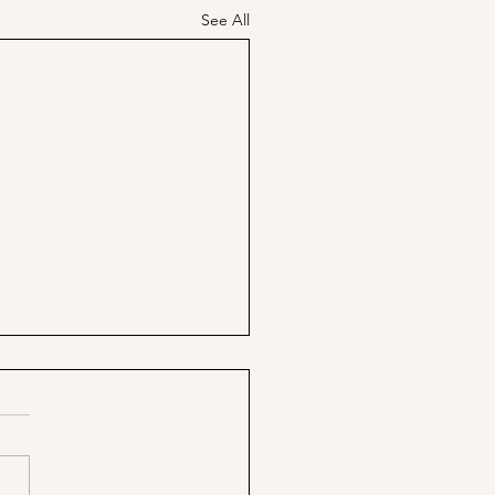
See All