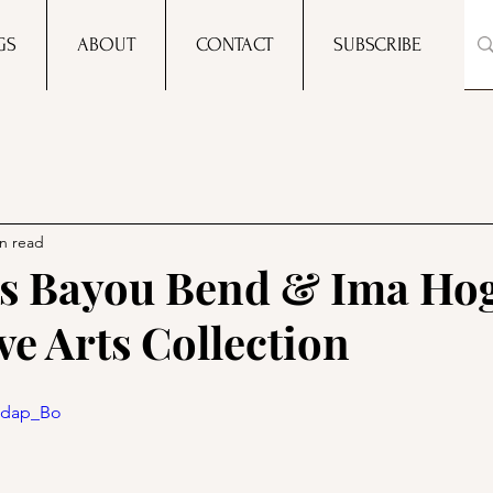
GS
ABOUT
CONTACT
SUBSCRIBE
n read
s Bayou Bend & Ima Hog
ve Arts Collection
hFdap_Bo