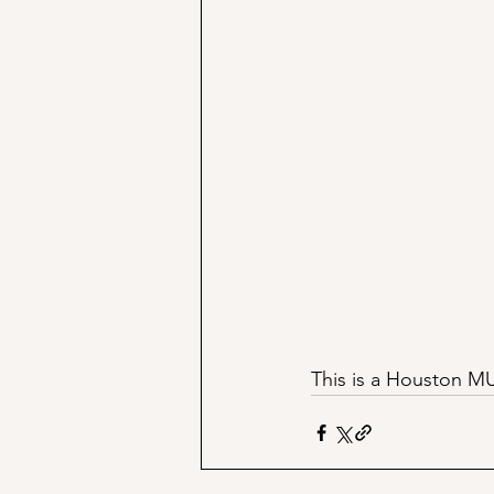
This is a Houston MUS