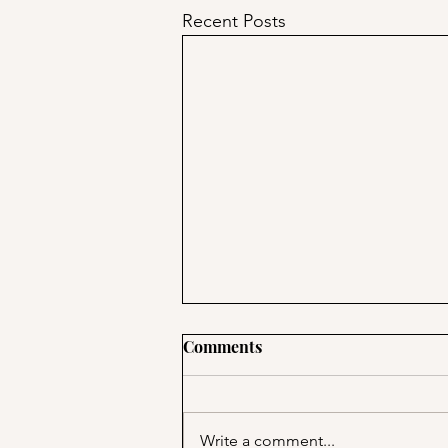
Recent Posts
Comments
Write a comment...