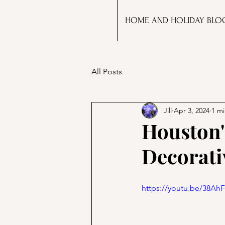
HOME AND HOLIDAY BLO
All Posts
Jill
Apr 3, 2024
1 mi
Houston'
Decorati
https://youtu.be/38A