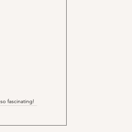
so fascinating!