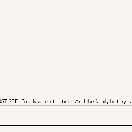
T SEE! Totally worth the time. And the family history is 