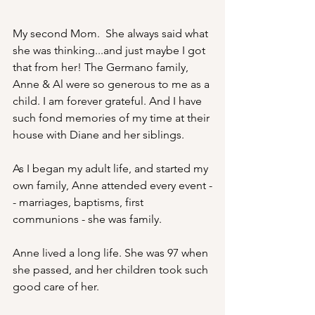
My second Mom.  She always said what 
she was thinking...and just maybe I got 
that from her! The Germano family, 
Anne & Al were so generous to me as a 
child. I am forever grateful. And I have 
such fond memories of my time at their 
house with Diane and her siblings. 
As I began my adult life, and started my 
own family, Anne attended every event -
- marriages, baptisms, first 
communions - she was family.
Anne lived a long life. She was 97 when 
she passed, and her children took such 
good care of her. 