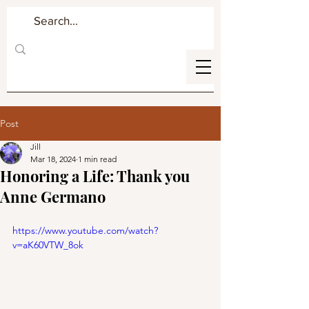
Post
Jill
Mar 18, 2024
1 min read
Honoring a Life: Thank you
Anne Germano
https://www.youtube.com/watch?
v=aK60VTW_8ok