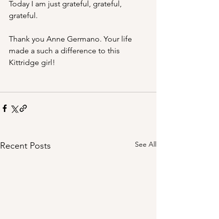
Today I am just grateful, grateful, 
grateful.
Thank you Anne Germano. Your life 
made a such a difference to this 
Kittridge girl!
See All
Recent Posts