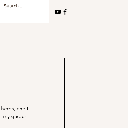
herbs, and I 
in my garden 