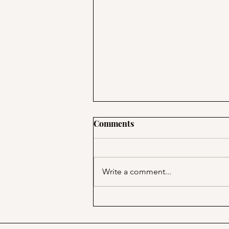
Comments
Write a comment...
PSA; BBB & The Container
Store Merge!