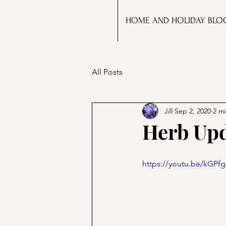
HOME AND HOLIDAY BLO
All Posts
Jill
Sep 2, 2020
2 m
Herb Upd
https://youtu.be/kGP