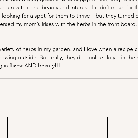
e garden with great beauty and interest. I didn’t mean for 
t looking for a spot for them to thrive – but they turned o
persed my mom’s irises with the herbs in the front board, 
ariety of herbs in my garden, and I love when a recipe cal
rowing outside. But really, they do double duty – in the 
 in flavor AND beauty!!!