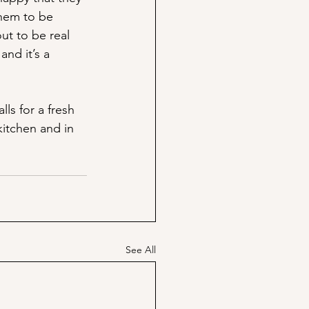
them to be 
ut to be real 
and it’s a 
ls for a fresh 
kitchen and in 
See All