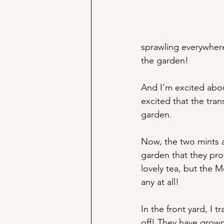
sprawling everywhere,
the garden! 
And I’m excited about
excited that the tran
garden. 
Now, the two mints ar
garden that they prov
lovely tea, but the M
any at all!
In the front yard, I 
off! They have grown