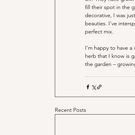
fill their spot in th
decorative, I was jus
beauties. I’ve inters
perfect mix.
I’m happy to have a v
herb that I know is g
the garden – growing
Recent Posts