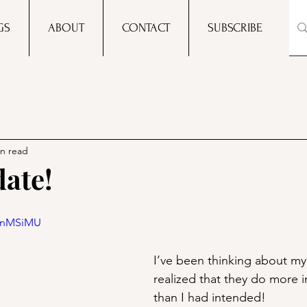
GS
ABOUT
CONTACT
SUBSCRIBE
in read
ate!
fgnMSiMU
I’ve been thinking about my 
realized that they do more 
than I had intended! 