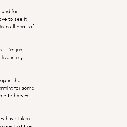
 and for 
ove to see it 
nto all parts of 
 – I’m just 
live in my 
op in the 
earmint for some 
ble to harvest 
hey have taken 
happy that they 