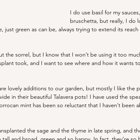
I do use basil for my sauces,
bruschetta, but really, I do l
 just green as can be, always trying to extend its reach i
 the sorrel, but I know that I won’t be using it too much
splant took, and I want to see where and how it wants to 
e lovely additions to our garden, but mostly I like the p
ide in their beautiful Talavera pots! I have used the sp
orrocan mint has been so reluctant that I haven’t been a
transplanted the sage and the thyme in late spring, and t
 tall and broad, green and so happy. In fact, they’re so 