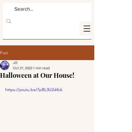
Post
Jill
Oct 27, 2022
1 min read
Halloween at Our House!
https://youtu.be/7pBL3U2d4ck