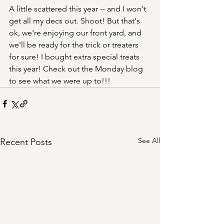
A little scattered this year -- and I won't 
get all my decs out. Shoot! But that's 
ok, we're enjoying our front yard, and 
we'll be ready for the trick or treaters 
for sure! I bought extra special treats 
this year! Check out the Monday blog 
to see what we were up to!!!
See All
Recent Posts