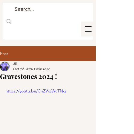
Post
Jill
Oct 22, 2024
1 min read
Gravestones 2024 !
https://youtu.be/CnZViqWcTNg