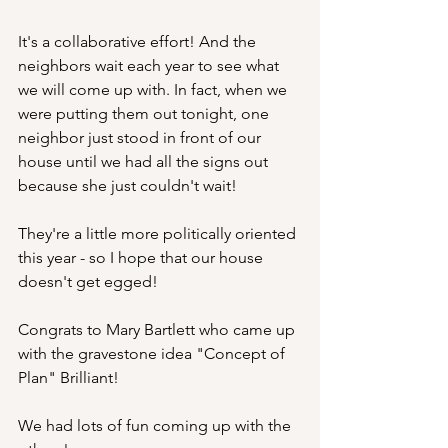
It's a collaborative effort! And the 
neighbors wait each year to see what 
we will come up with. In fact, when we 
were putting them out tonight, one 
neighbor just stood in front of our 
house until we had all the signs out 
because she just couldn't wait!
They're a little more politically oriented 
this year - so I hope that our house 
doesn't get egged!
Congrats to Mary Bartlett who came up 
with the gravestone idea "Concept of 
Plan" Brilliant!
We had lots of fun coming up with the 