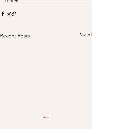
others!
See All
Recent Posts