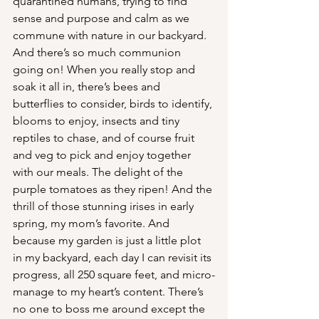
quarantined humans, trying to find 
sense and purpose and calm as we 
commune with nature in our backyard. 
And there’s so much communion 
going on! When you really stop and 
soak it all in, there’s bees and 
butterflies to consider, birds to identify, 
blooms to enjoy, insects and tiny 
reptiles to chase, and of course fruit 
and veg to pick and enjoy together 
with our meals. The delight of the 
purple tomatoes as they ripen! And the 
thrill of those stunning irises in early 
spring, my mom’s favorite. And 
because my garden is just a little plot 
in my backyard, each day I can revisit its 
progress, all 250 square feet, and micro-
manage to my heart’s content. There’s 
no one to boss me around except the 