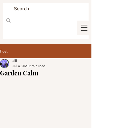
Post
Jill
Jul 4, 2020
2 min read
Garden Calm