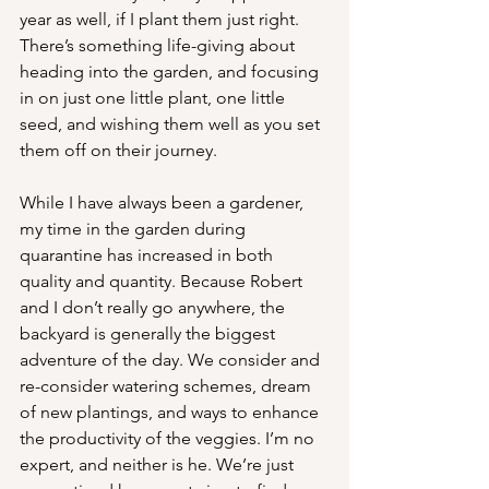
year as well, if I plant them just right. 
There’s something life-giving about 
heading into the garden, and focusing 
in on just one little plant, one little 
seed, and wishing them well as you set 
them off on their journey. 
While I have always been a gardener, 
my time in the garden during 
quarantine has increased in both 
quality and quantity. Because Robert 
and I don’t really go anywhere, the 
backyard is generally the biggest 
adventure of the day. We consider and 
re-consider watering schemes, dream 
of new plantings, and ways to enhance 
the productivity of the veggies. I’m no 
expert, and neither is he. We’re just 