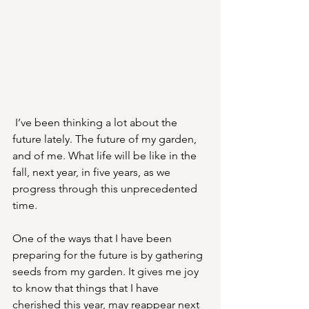
 I’ve been thinking a lot about the 
future lately. The future of my garden, 
and of me. What life will be like in the 
fall, next year, in five years, as we 
progress through this unprecedented 
time. 
One of the ways that I have been 
preparing for the future is by gathering 
seeds from my garden. It gives me joy 
to know that things that I have 
cherished this year, may reappear next 