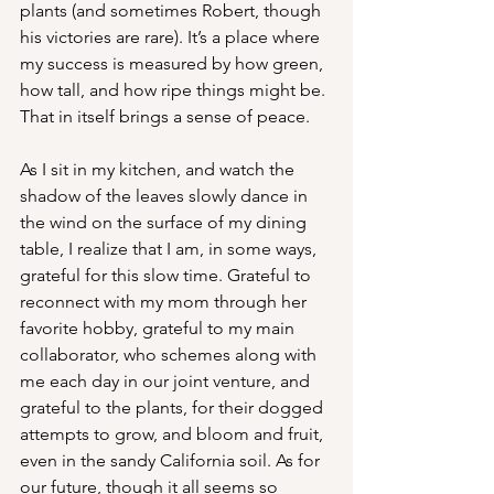
plants (and sometimes Robert, though 
his victories are rare). It’s a place where 
my success is measured by how green, 
how tall, and how ripe things might be. 
That in itself brings a sense of peace. 
As I sit in my kitchen, and watch the 
shadow of the leaves slowly dance in 
the wind on the surface of my dining 
table, I realize that I am, in some ways, 
grateful for this slow time. Grateful to 
reconnect with my mom through her 
favorite hobby, grateful to my main 
collaborator, who schemes along with 
me each day in our joint venture, and 
grateful to the plants, for their dogged 
attempts to grow, and bloom and fruit, 
even in the sandy California soil. As for 
our future, though it all seems so 