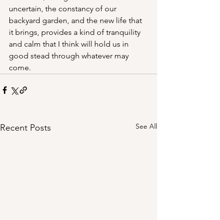
uncertain, the constancy of our 
backyard garden, and the new life that 
it brings, provides a kind of tranquility 
and calm that I think will hold us in 
good stead through whatever may 
come. 
See All
Recent Posts