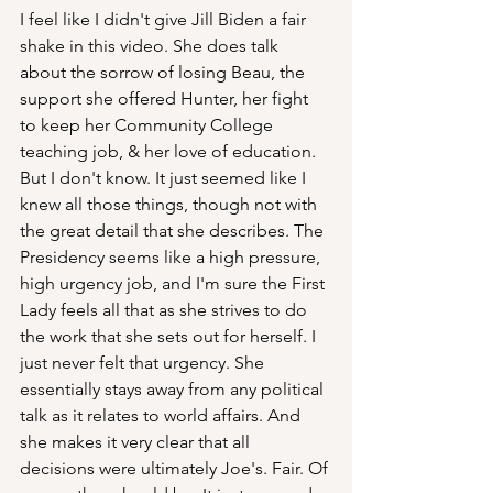
I feel like I didn't give Jill Biden a fair 
shake in this video. She does talk 
about the sorrow of losing Beau, the 
support she offered Hunter, her fight 
to keep her Community College 
teaching job, & her love of education.  
But I don't know. It just seemed like I 
knew all those things, though not with 
the great detail that she describes. The 
Presidency seems like a high pressure, 
high urgency job, and I'm sure the First 
Lady feels all that as she strives to do 
the work that she sets out for herself. I 
just never felt that urgency. She 
essentially stays away from any political 
talk as it relates to world affairs. And 
she makes it very clear that all 
decisions were ultimately Joe's. Fair. Of 