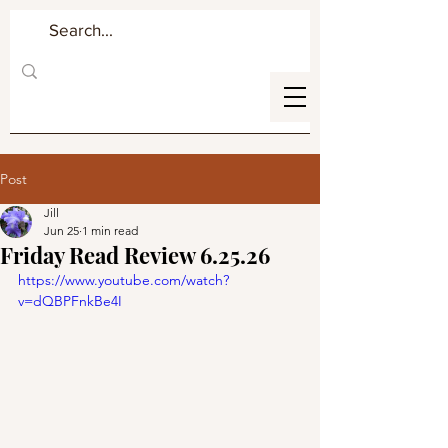
Post
Jill
Jun 25
1 min read
Friday Read Review 6.25.26
https://www.youtube.com/watch?
v=dQBPFnkBe4I