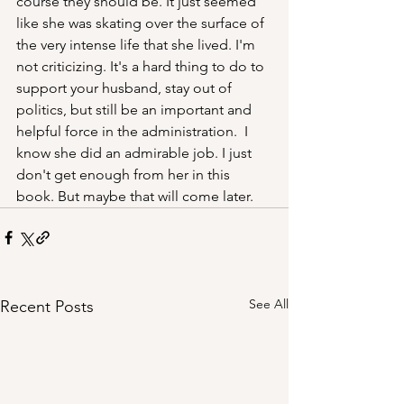
course they should be. It just seemed 
like she was skating over the surface of 
the very intense life that she lived. I'm 
not criticizing. It's a hard thing to do to 
support your husband, stay out of 
politics, but still be an important and 
helpful force in the administration.  I 
know she did an admirable job. I just 
don't get enough from her in this 
book. But maybe that will come later.
See All
Recent Posts