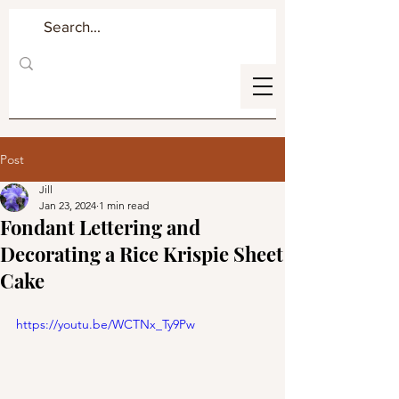
Post
Jill
Jan 23, 2024
1 min read
Fondant Lettering and
Decorating a Rice Krispie Sheet
Cake
https://youtu.be/WCTNx_Ty9Pw