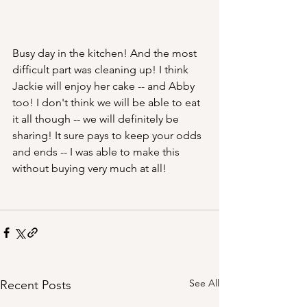
Busy day in the kitchen! And the most 
difficult part was cleaning up! I think 
Jackie will enjoy her cake -- and Abby 
too! I don't think we will be able to eat 
it all though -- we will definitely be 
sharing! It sure pays to keep your odds 
and ends -- I was able to make this 
without buying very much at all!
See All
Recent Posts