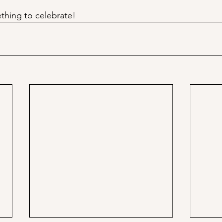
thing to celebrate!