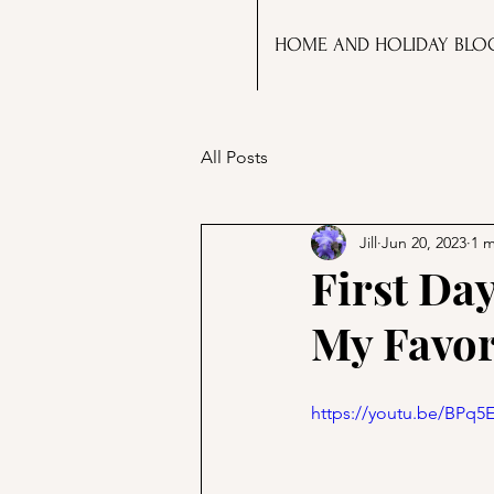
HOME AND HOLIDAY BLO
All Posts
Jill
Jun 20, 2023
1 m
First Da
My Favor
https://youtu.be/BPq