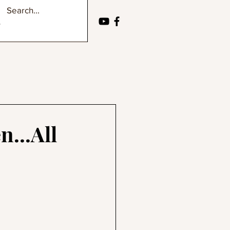
...All