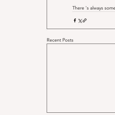
There 's always some
Recent Posts