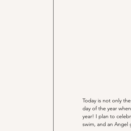
Today is not only the
day of the year when 
year! I plan to cele
swim, and an Angel