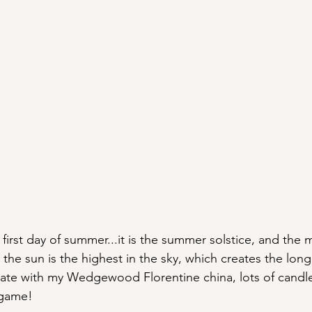
 first day of summer...it is the summer solstice, and the 
the sun is the highest in the sky, which creates the long
brate with my Wedgewood Florentine china, lots of candles
 game!