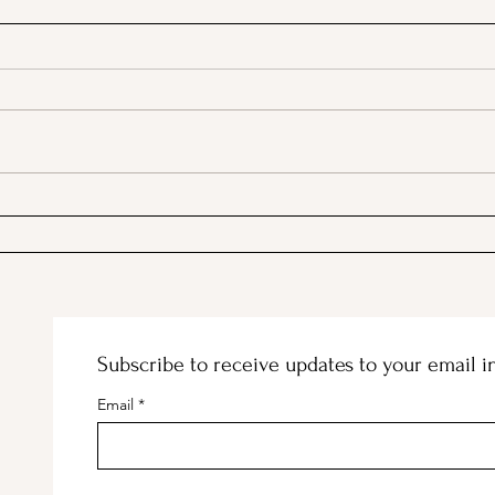
A Picnic at the Honeymoon
PSA;
Cabin in Mineral King!
Stor
Subscribe to receive updates to your email i
Email