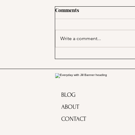
Comments
Write a comment...
Marjorie Merriweather Post
and the Grape Nuts habit!
BLOG
ABOUT
CONTACT