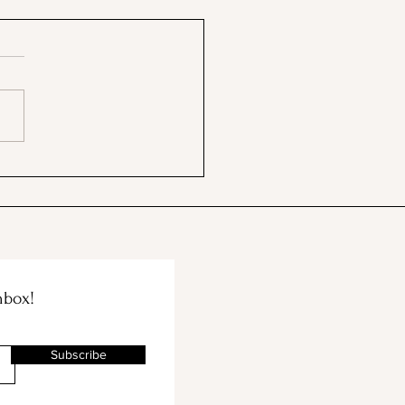
 BBB & The Container
e Merge!
nbox!
Subscribe