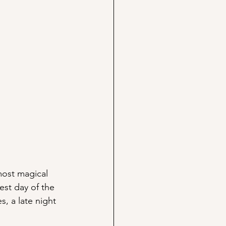
most magical 
est day of the 
, a late night 