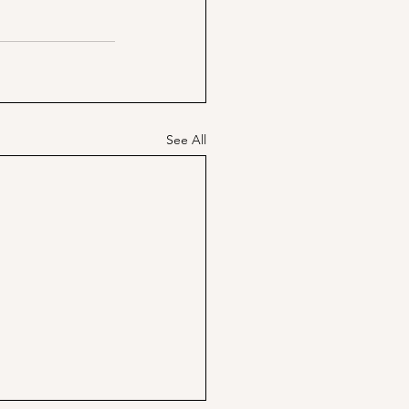
See All