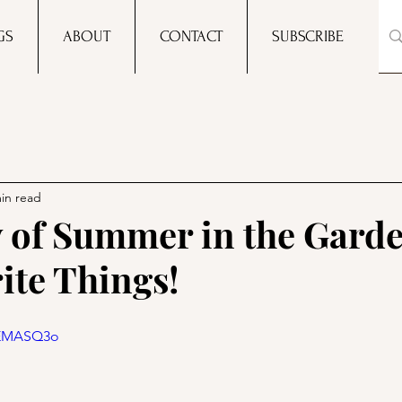
GS
ABOUT
CONTACT
SUBSCRIBE
in read
y of Summer in the Garden
ite Things!
5EMASQ3o