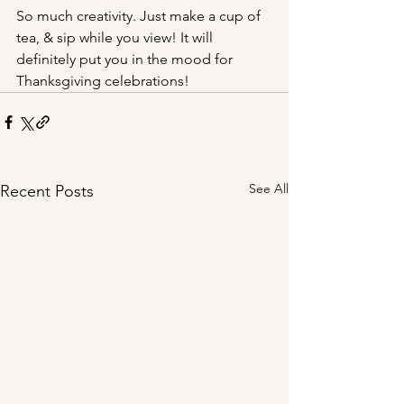
So much creativity. Just make a cup of 
tea, & sip while you view! It will 
definitely put you in the mood for 
Thanksgiving celebrations!
See All
Recent Posts