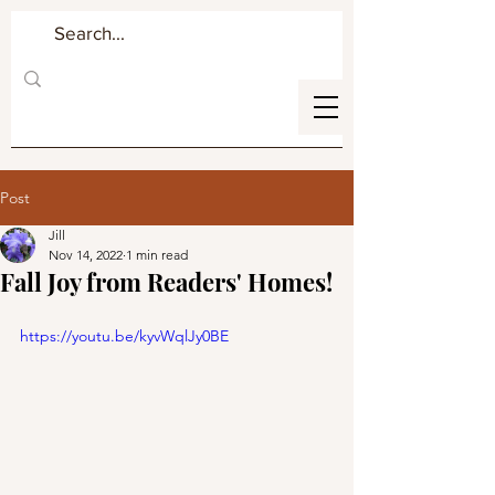
Post
Jill
Nov 14, 2022
1 min read
Fall Joy from Readers' Homes!
https://youtu.be/kyvWqlJy0BE