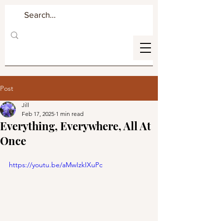
Post
Jill
Feb 17, 2025
1 min read
Everything, Everywhere, All At
Once
https://youtu.be/aMwIzkIXuPc