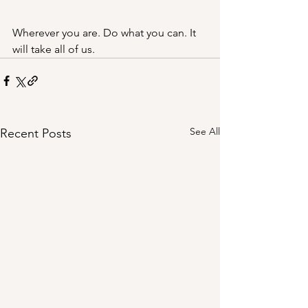
Wherever you are. Do what you can. It 
will take all of us. 
See All
Recent Posts