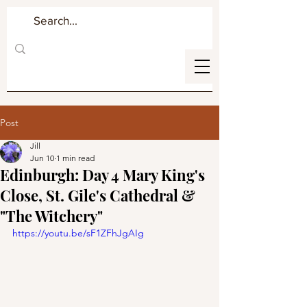
Post
Jill
Jun 10
1 min read
Edinburgh: Day 4 Mary King's
Close, St. Gile's Cathedral &
"The Witchery"
https://youtu.be/sF1ZFhJgAIg