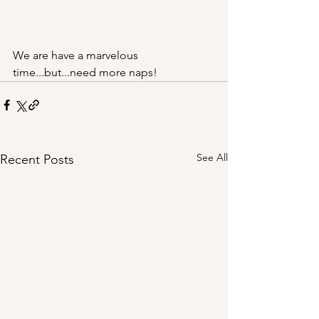
We are have a marvelous 
time...but...need more naps!
See All
Recent Posts