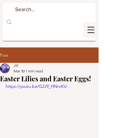
Post
Jill
Mar 30
1 min read
Easter Lilies and Easter Eggs!
https://youtu.be/G2J9_HNrxKU