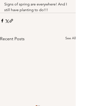
Signs of spring are everywhere! And I 
still have planting to do!!!
See All
Recent Posts