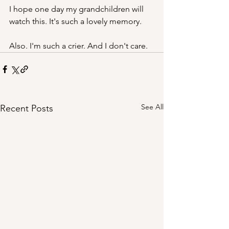
I hope one day my grandchildren will 
watch this. It's such a lovely memory. 
Also. I'm such a crier. And I don't care.
See All
Recent Posts