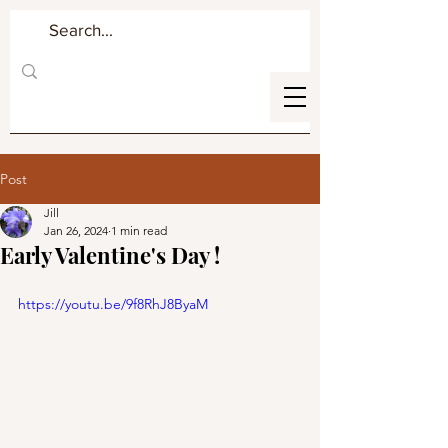
Post
Jill
Jan 26, 2024
1 min read
Early Valentine's Day !
https://youtu.be/9f8RhJ8ByaM