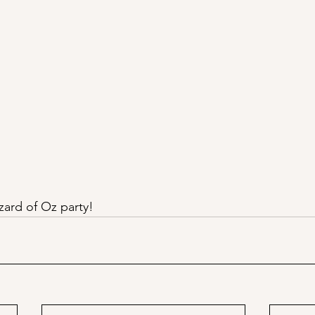
zard of Oz party!