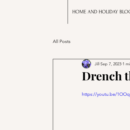
HOME AND HOLIDAY BLO
All Posts
Jill
Sep 7, 2023
1 m
Drench t
https://youtu.be/1OO