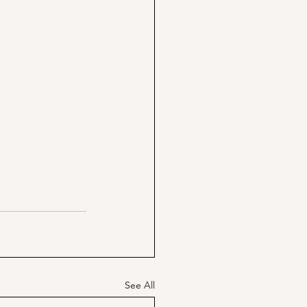
See All