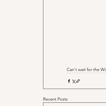
Can't wait for the Wi
Recent Posts