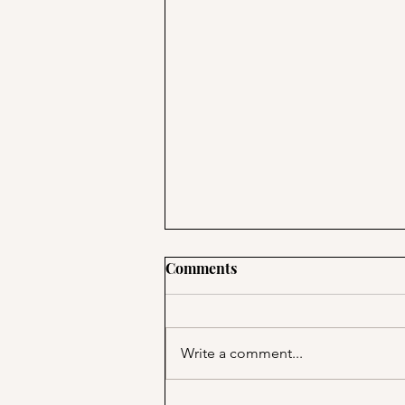
Comments
Write a comment...