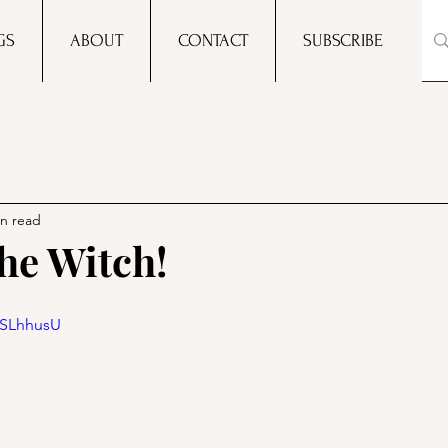
GS
ABOUT
CONTACT
SUBSCRIBE
in read
he Witch!
qSLhhusU