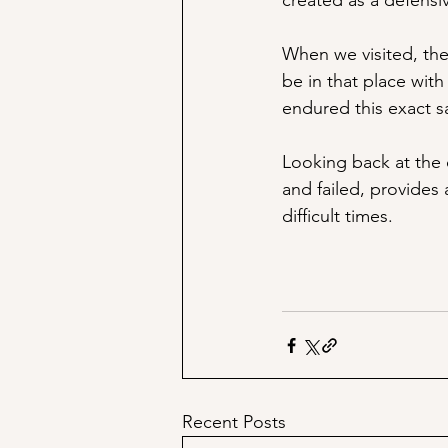
created as a defensiv
When we visited, the 
be in that place wit
endured this exact s
Looking back at the 
and failed, provides 
difficult times. 
Recent Posts