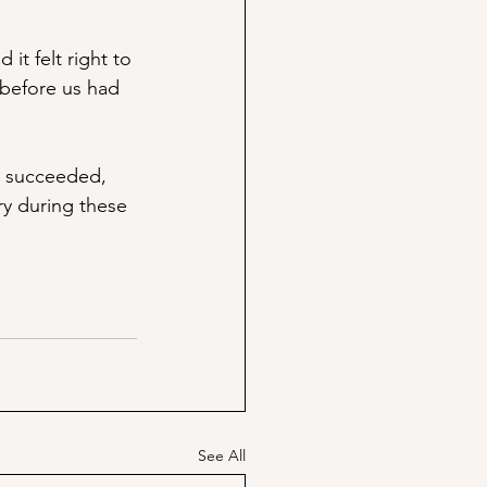
it felt right to 
 before us had 
, succeeded, 
ry during these 
See All