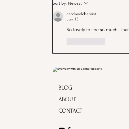
Marjorie Merriweather Post
Sort by:
Newest
and the Grape Nuts habit!
carolynalchemist
Jun 13
So lovely to see so much. Than
Like
Reply
BLOG
ABOUT
CONTACT