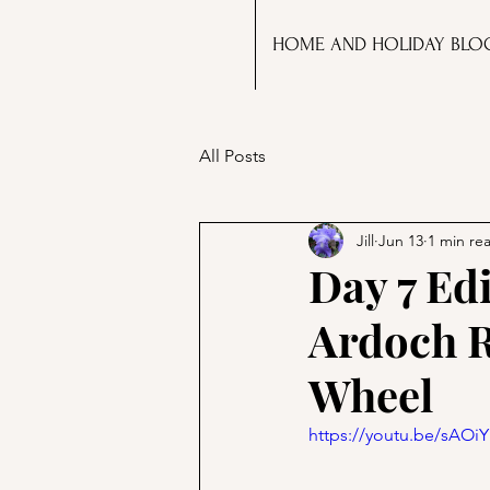
HOME AND HOLIDAY BLO
All Posts
Jill
Jun 13
1 min re
Day 7 Ed
Ardoch R
Wheel
https://youtu.be/sAO