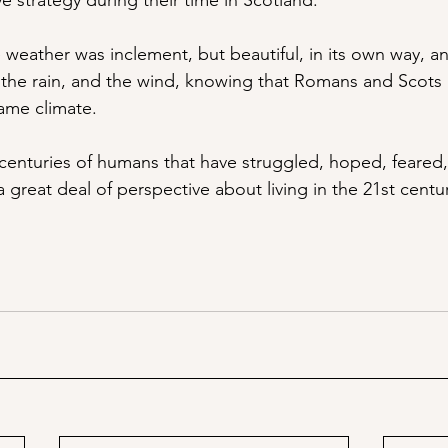
e strategy during their time in Scotland. 
weather was inclement, but beautiful, in its own way, and 
h the rain, and the wind, knowing that Romans and Scots
ame climate. 
centuries of humans that have struggled, hoped, feared
a great deal of perspective about living in the 21st centu