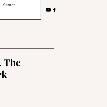
, The
rk