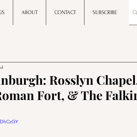
GS
ABOUT
CONTACT
SUBSCRIBE
ad
inburgh: Rosslyn Chapel
oman Fort, & The Falki
iYDhCzGY