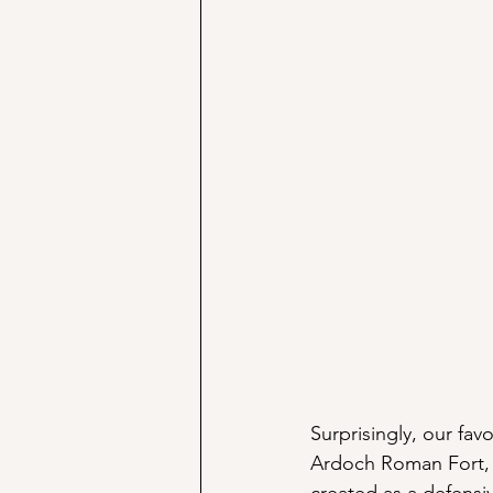
Surprisingly, our fav
Ardoch Roman Fort, 