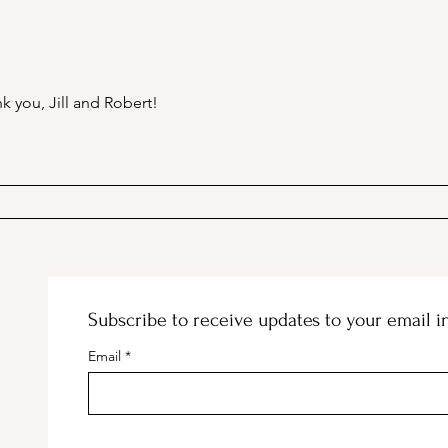
A Picnic at the Honeymoon
PSA;
Cabin in Mineral King!
Stor
k you, Jill and Robert!
Subscribe to receive updates to your email i
Email