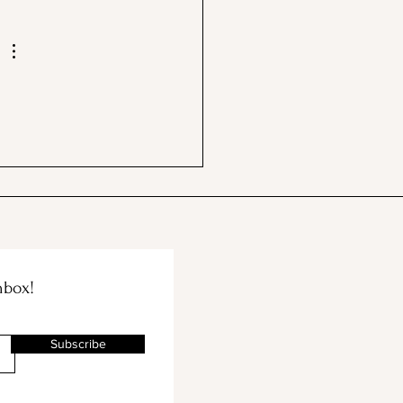
 BBB & The Container
e Merge!
nbox!
Subscribe