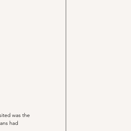
isited was the 
mans had 