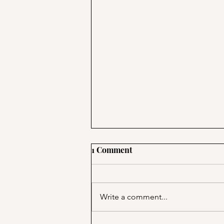
1 Comment
Write a comment...