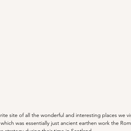
orite site of all the wonderful and interesting places we v
which was essentially just ancient earthen work the Ro