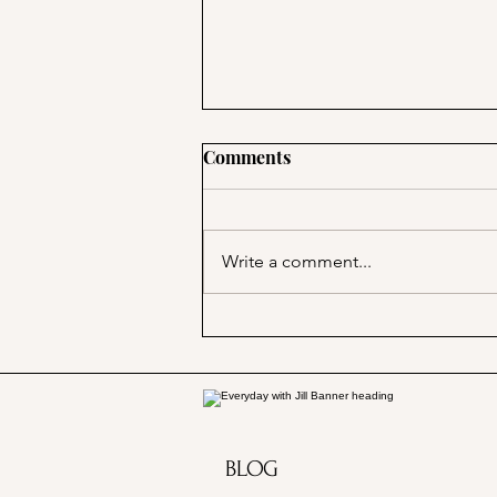
Comments
Write a comment...
Marjorie Merriweather Post
and the Grape Nuts habit!
BLOG