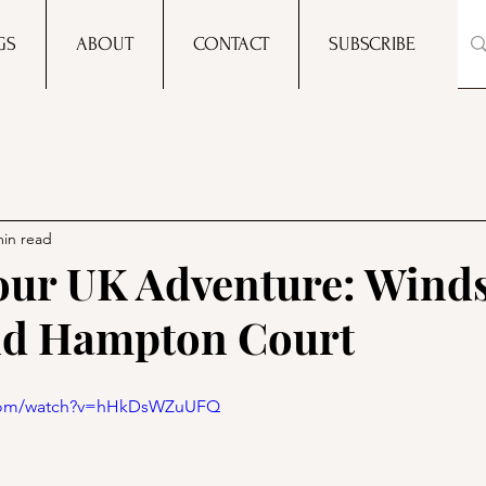
GS
ABOUT
CONTACT
SUBSCRIBE
min read
 our UK Adventure: Wind
nd Hampton Court
.com/watch?v=hHkDsWZuUFQ