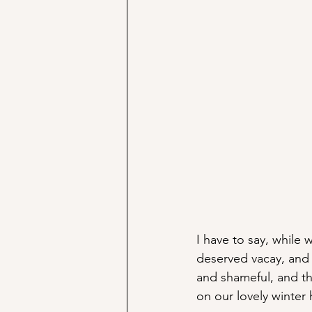
I have to say, while 
deserved vacay, and 
and shameful, and tha
on our lovely winter 