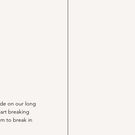
rude on our long 
art breaking 
em to break in 