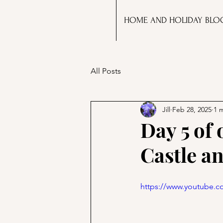
HOME AND HOLIDAY BLO
All Posts
Jill
Feb 28, 2025
1 
Day 5 of
Castle a
https://www.youtube