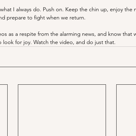
what I always do. Push on. Keep the chin up, enjoy the
d prepare to fight when we return. 
deos as a respite from the alarming news, and know that we
 look for joy. Watch the video, and do just that.