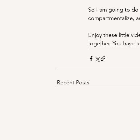
So I am going to do 
compartmentalize, an
Enjoy these little vi
together. You have to
Recent Posts