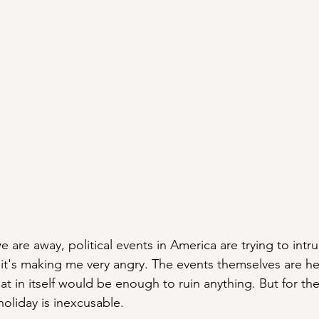
we are away, political events in America are trying to int
it's making me very angry. The events themselves are he
t in itself would be enough to ruin anything. But for th
holiday is inexcusable. 