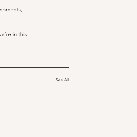
 moments, 
're in this 
See All