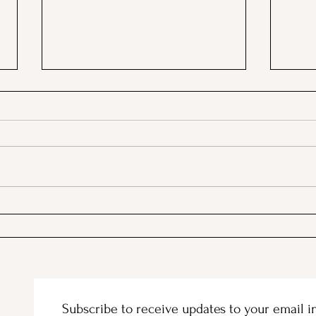
A Picnic at the Honeymoon
PSA;
Cabin in Mineral King!
Stor
Subscribe to receive updates to your email i