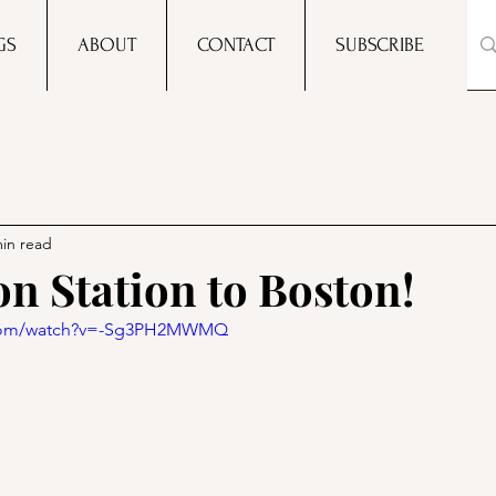
GS
ABOUT
CONTACT
SUBSCRIBE
min read
on Station to Boston!
.com/watch?v=-Sg3PH2MWMQ