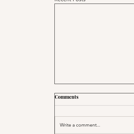
Comments
Write a comment...