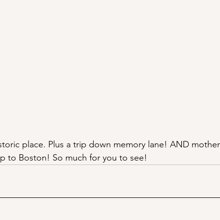
historic place. Plus a trip down memory lane! AND mother
ip to Boston! So much for you to see!