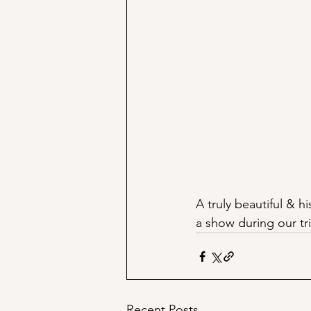
A truly beautiful & 
a show during our tr
Recent Posts