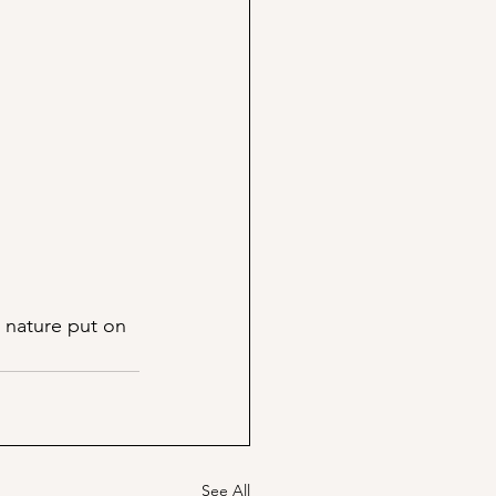
 nature put on 
See All