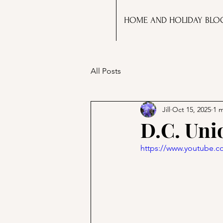
HOME AND HOLIDAY BLO
All Posts
Jill
Oct 15, 2025
1 
D.C. Uni
https://www.youtube