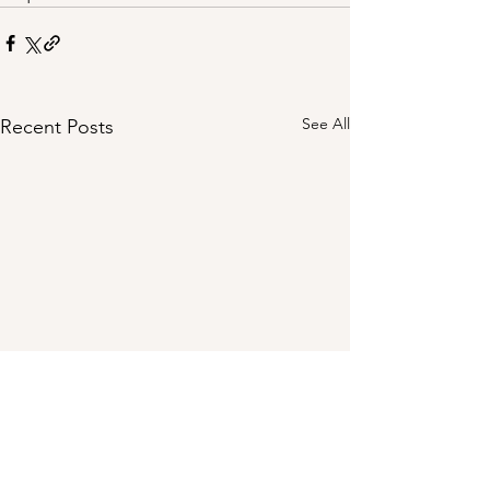
See All
Recent Posts