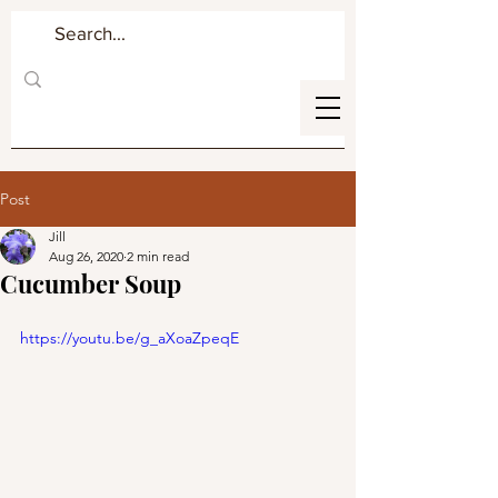
Post
Jill
Aug 26, 2020
2 min read
Cucumber Soup
https://youtu.be/g_aXoaZpeqE