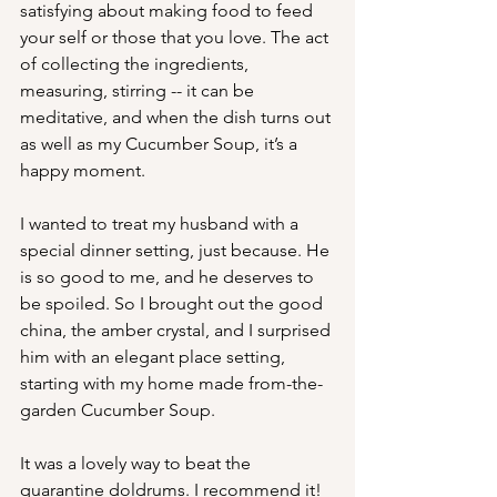
satisfying about making food to feed 
your self or those that you love. The act 
of collecting the ingredients, 
measuring, stirring -- it can be 
meditative, and when the dish turns out 
as well as my Cucumber Soup, it’s a 
happy moment.
I wanted to treat my husband with a 
special dinner setting, just because. He 
is so good to me, and he deserves to 
be spoiled. So I brought out the good 
china, the amber crystal, and I surprised 
him with an elegant place setting, 
starting with my home made from-the-
garden Cucumber Soup.
It was a lovely way to beat the 
quarantine doldrums. I recommend it!