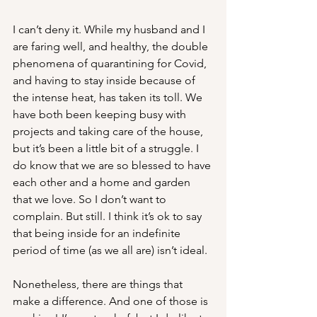
I can’t deny it. While my husband and I 
are faring well, and healthy, the double 
phenomena of quarantining for Covid, 
and having to stay inside because of 
the intense heat, has taken its toll. We 
have both been keeping busy with 
projects and taking care of the house, 
but it’s been a little bit of a struggle. I 
do know that we are so blessed to have 
each other and a home and garden 
that we love. So I don’t want to 
complain. But still. I think it’s ok to say 
that being inside for an indefinite 
period of time (as we all are) isn’t ideal.
Nonetheless, there are things that 
make a difference. And one of those is 