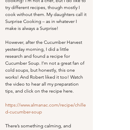
cooking! I’m not a chef, but I do like to 
try different recipes, though mostly I 
cook without them. My daughters call it 
Surprise Cooking – as in whatever I 
make is always a Surprise! 
However, after the Cucumber Harvest 
yesterday morning, I did a little 
research and found a recipe for 
Cucumber Soup. I’m not a great fan of 
cold soups, but honestly, this one 
works! And Robert liked it too! Watch 
the video to hear all my preparation 
tips, and click on the recipe here.
https://www.almanac.com/recipe/chille
d-cucumber-soup
There’s something calming, and 