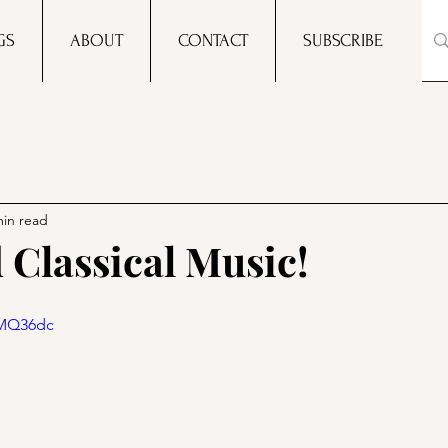
GS
ABOUT
CONTACT
SUBSCRIBE
min read
 Classical Music!
iMQ36dc