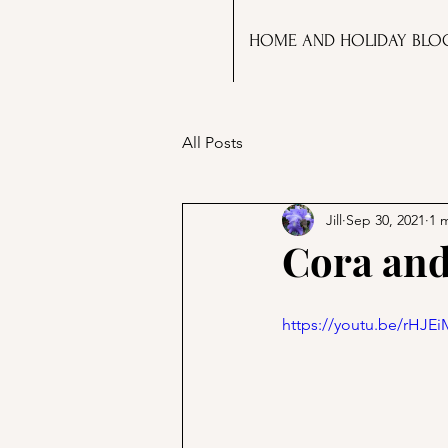
HOME AND HOLIDAY BLO
All Posts
Jill
Sep 30, 2021
1 
Cora and
https://youtu.be/rHJE