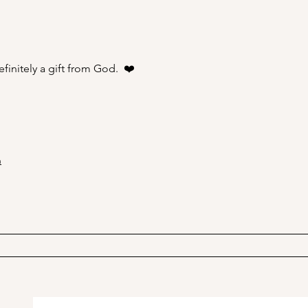
A Picnic at the Honeymoon
PSA;
Cabin in Mineral King!
Stor
finitely a gift from God.  ❤️
n