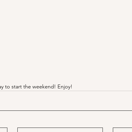
ay to start the weekend! Enjoy!