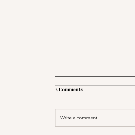
2 Comments
Write a comment...