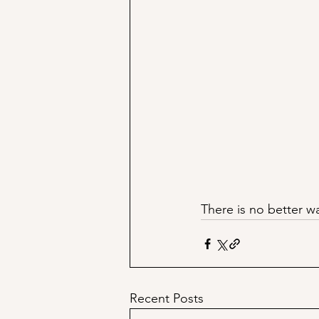
There is no better w
Recent Posts