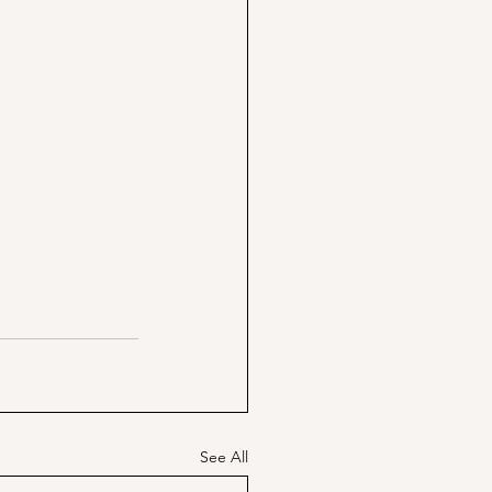
See All