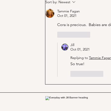
Marjorie Merriweather Post
Sort by:
Newest
and the Grape Nuts habit!
Tammie Fagan
Oct 01, 2021
Cora is precious.  Babies are de
Like
Reply
Jill
Oct 01, 2021
Replying to
Tammie Faga
So true!
Like
Reply