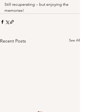
Still recuperating -- but enjoying the 
memories!
See All
Recent Posts