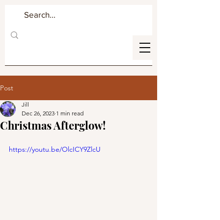
Post
Jill
Dec 26, 2023
1 min read
Christmas Afterglow!
https://youtu.be/OlcICY9ZlcU