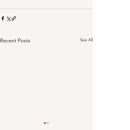
See All
Recent Posts