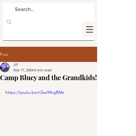
Post
Jill
Mar 17, 2024
0 min read
Camp Bluey and the Grandkids!
https://youtu.be/n5xe94rgBMs