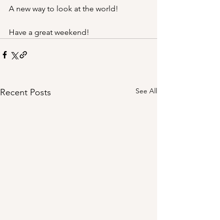
A new way to look at the world!
Have a great weekend!
See All
Recent Posts