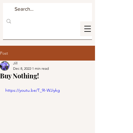
Post
Jill
Dec 8, 2022
1 min read
Buy Nothing!
https://youtu.be/T_9I-WJiykg