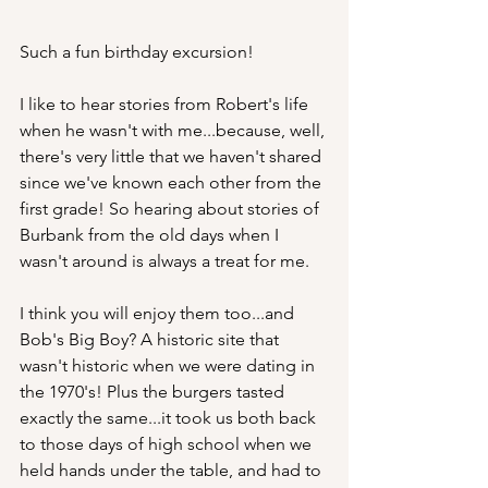
Such a fun birthday excursion! 
I like to hear stories from Robert's life 
when he wasn't with me...because, well, 
there's very little that we haven't shared 
since we've known each other from the 
first grade! So hearing about stories of 
Burbank from the old days when I 
wasn't around is always a treat for me.
I think you will enjoy them too...and 
Bob's Big Boy? A historic site that 
wasn't historic when we were dating in 
the 1970's! Plus the burgers tasted 
exactly the same...it took us both back 
to those days of high school when we 
held hands under the table, and had to 