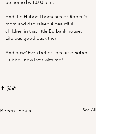
be home by 10:00 p.m.
And the Hubbell homestead? Robert's 
mom and dad raised 4 beautiful 
children in that little Burbank house. 
Life was good back then.
And now? Even better...because Robert 
Hubbell now lives with me!
See All
Recent Posts