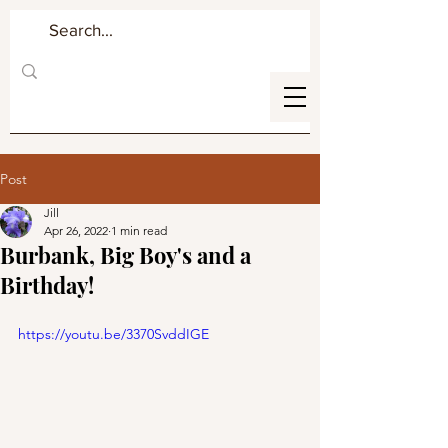
Post
Jill
Apr 26, 2022
1 min read
Burbank, Big Boy's and a
Birthday!
https://youtu.be/3370SvddIGE