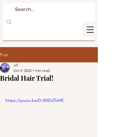
Post
Jill
Oct 9, 2022
1 min read
Bridal Hair Trial!
https://youtu.be/0-3XlDdToHE