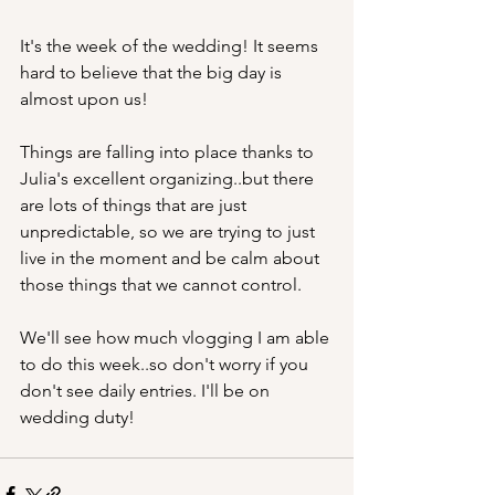
It's the week of the wedding! It seems 
hard to believe that the big day is 
almost upon us!
Things are falling into place thanks to 
Julia's excellent organizing..but there 
are lots of things that are just 
unpredictable, so we are trying to just 
live in the moment and be calm about 
those things that we cannot control. 
We'll see how much vlogging I am able 
to do this week..so don't worry if you 
don't see daily entries. I'll be on 
wedding duty!