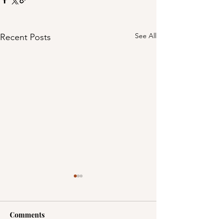
See All
Recent Posts
Comments