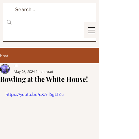
Post
Jill
May 26, 2024
1 min read
Bowling at the White House!
https://youtu.be/6XA-l6gLF6c