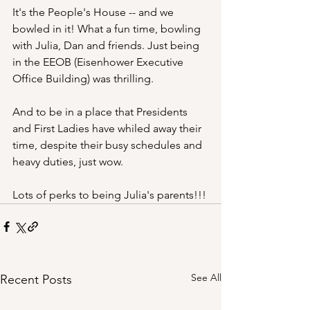
It's the People's House -- and we 
bowled in it! What a fun time, bowling 
with Julia, Dan and friends. Just being 
in the EEOB (Eisenhower Executive 
Office Building) was thrilling. 
And to be in a place that Presidents 
and First Ladies have whiled away their 
time, despite their busy schedules and 
heavy duties, just wow.
Lots of perks to being Julia's parents!!!
See All
Recent Posts