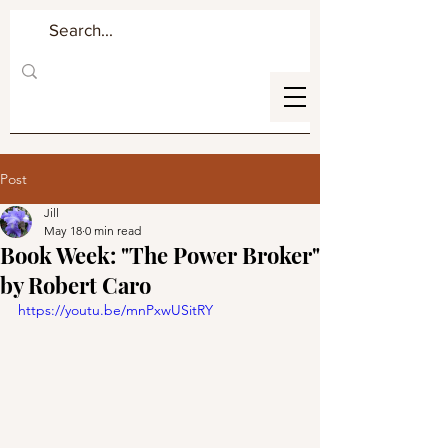
Post
Jill
May 18
0 min read
Book Week: "The Power Broker"
by Robert Caro
https://youtu.be/mnPxwUSitRY