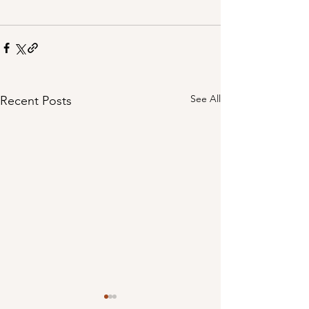
See All
Recent Posts