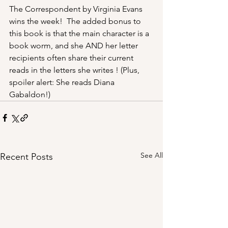
The Correspondent by Virginia Evans 
wins the week!  The added bonus to 
this book is that the main character is a 
book worm, and she AND her letter 
recipients often share their current 
reads in the letters she writes ! (Plus, 
spoiler alert: She reads Diana 
Gabaldon!)
See All
Recent Posts