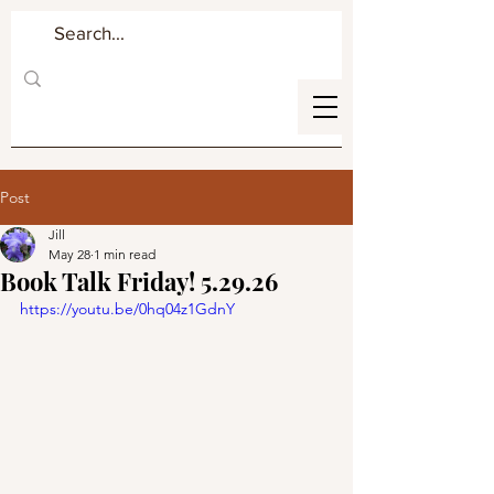
Post
Jill
May 28
1 min read
Book Talk Friday! 5.29.26
https://youtu.be/0hq04z1GdnY