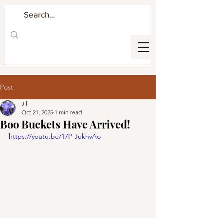
Post
Jill
Oct 21, 2025
1 min read
Boo Buckets Have Arrived!
https://youtu.be/17P-JukhvAo