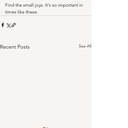
Find the small joys. It's so important in 
times like these.
See All
Recent Posts