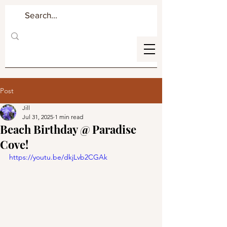
Post
Jill
Jul 31, 2025
1 min read
Beach Birthday @ Paradise
Cove!
https://youtu.be/dkjLvb2CGAk