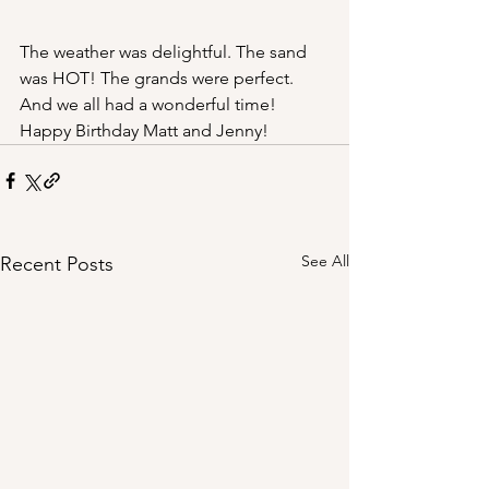
The weather was delightful. The sand 
was HOT! The grands were perfect. 
And we all had a wonderful time! 
Happy Birthday Matt and Jenny!
See All
Recent Posts