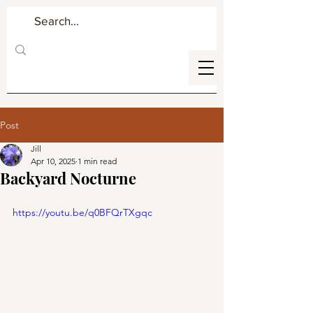
Post
Jill
Apr 10, 2025
1 min read
Backyard Nocturne
https://youtu.be/q0BFQrTXgqc