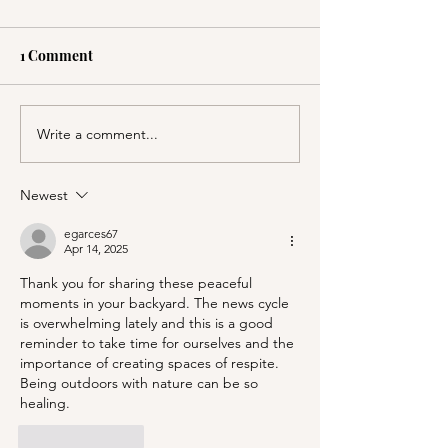
1 Comment
Write a comment...
PSA; BBB & The
Stanford's Memo
Container Store Merge!
Chapel and Pal
Entrance
Newest
egarces67
Apr 14, 2025
Thank you for sharing these peaceful 
moments in your backyard. The news cycle 
is overwhelming lately and this is a good 
reminder to take time for ourselves and the 
importance of creating spaces of respite. 
Being outdoors with nature can be so 
healing.
Like
Reply