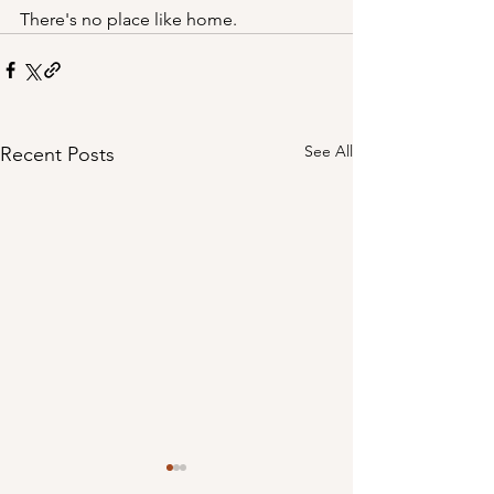
There's no place like home.
See All
Recent Posts