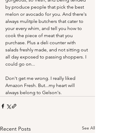
by produce people that pick the best 
melon or avocado for you. And there's 
always mulitple butchers that cater to 
your every whim, and tell you how to 
cook the piece of meat that you 
purchase. Plus a deli counter with 
salads freshly made, and not sitting out 
all day exposed to passing shoppers. I 
could go on...
Don't get me wrong. I really liked 
Amazon Fresh. But...my heart will 
always belong to Gelson's.
See All
Recent Posts