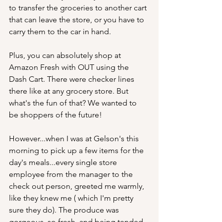
to transfer the groceries to another cart 
that can leave the store, or you have to 
carry them to the car in hand. 
Plus, you can absolutely shop at 
Amazon Fresh with OUT using the 
Dash Cart. There were checker lines 
there like at any grocery store. But 
what's the fun of that? We wanted to 
be shoppers of the future!
However...when I was at Gelson's this 
morning to pick up a few items for the 
day's meals...every single store 
employee from the manager to the 
check out person, greeted me warmly, 
like they knew me ( which I'm pretty 
sure they do). The produce was 
gorgeous, so fresh, and being tended 