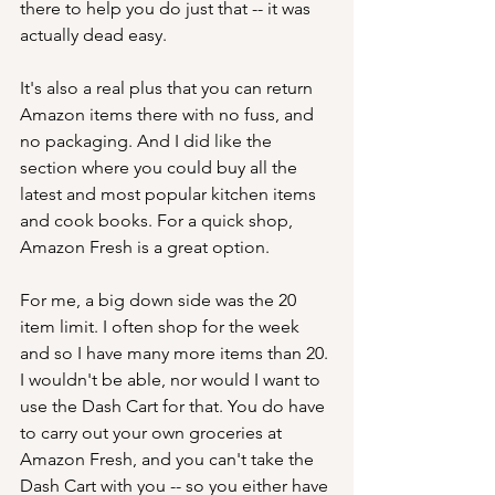
there to help you do just that -- it was 
actually dead easy. 
It's also a real plus that you can return 
Amazon items there with no fuss, and 
no packaging. And I did like the 
section where you could buy all the 
latest and most popular kitchen items 
and cook books. For a quick shop, 
Amazon Fresh is a great option.
For me, a big down side was the 20 
item limit. I often shop for the week 
and so I have many more items than 20. 
I wouldn't be able, nor would I want to 
use the Dash Cart for that. You do have 
to carry out your own groceries at 
Amazon Fresh, and you can't take the 
Dash Cart with you -- so you either have 