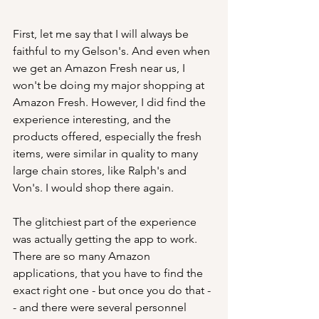
First, let me say that I will always be 
faithful to my Gelson's. And even when 
we get an Amazon Fresh near us, I 
won't be doing my major shopping at 
Amazon Fresh. However, I did find the 
experience interesting, and the 
products offered, especially the fresh 
items, were similar in quality to many 
large chain stores, like Ralph's and 
Von's. I would shop there again.
The glitchiest part of the experience 
was actually getting the app to work. 
There are so many Amazon 
applications, that you have to find the 
exact right one - but once you do that -
- and there were several personnel 