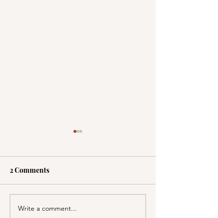
2 Comments
Write a comment...
A Picnic at the
PSA; BBB & Th