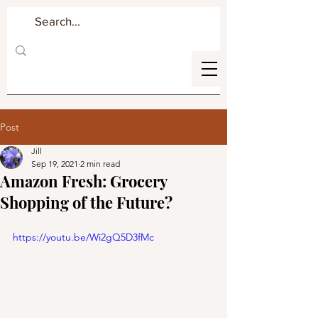
Post
Jill
Sep 19, 2021
2 min read
Amazon Fresh: Grocery
Shopping of the Future?
https://youtu.be/Wi2gQ5D3fMc