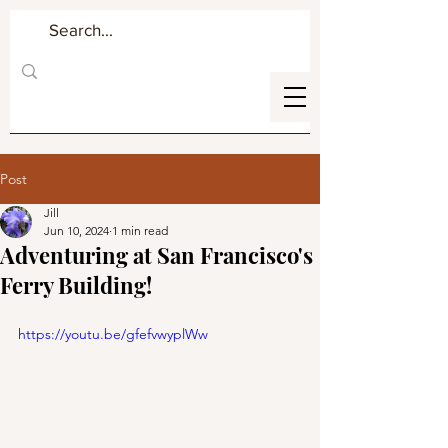
Post
Jill
Jun 10, 2024
1 min read
Adventuring at San Francisco's
Ferry Building!
https://youtu.be/gfefvwyplWw