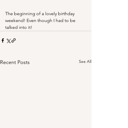
The beginning of a lovely birthday 
weekend! Even though I had to be 
talked into it!
See All
Recent Posts