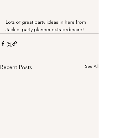
Lots of great party ideas in here from 
Jackie, party planner extraordinaire!
See All
Recent Posts