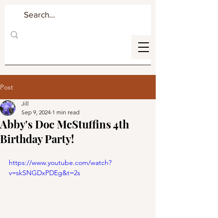
Post
Jill
Sep 9, 2024
1 min read
Abby's Doc McStuffins 4th
Birthday Party!
https://www.youtube.com/watch?
v=skSNGDxPDEg&t=2s