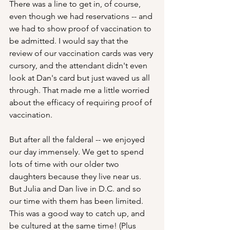
There was a line to get in, of course, 
even though we had reservations -- and 
we had to show proof of vaccination to 
be admitted. I would say that the 
review of our vaccination cards was very 
cursory, and the attendant didn't even 
look at Dan's card but just waved us all 
through. That made me a little worried 
about the efficacy of requiring proof of 
vaccination.
But after all the falderal -- we enjoyed 
our day immensely. We get to spend 
lots of time with our older two 
daughters because they live near us. 
But Julia and Dan live in D.C. and so 
our time with them has been limited. 
This was a good way to catch up, and 
be cultured at the same time! (Plus 