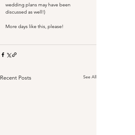
wedding plans may have been 
discussed as well!)
More days like this, please!
See All
Recent Posts