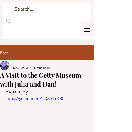
Post
Jill
Nov 28, 2021
1 min read
A Visit to the Getty Museum
with Julia and Dan!
It was a joy
https://youtu.be/dAa0vyYEnQ0