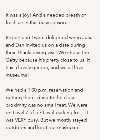
It was a joy! And a needed breath of 
fresh air in this busy season.
Robert and I were delighted when Julia 
and Dan invited us on a date during 
their Thanksgiving visit. We chose the 
Getty because it's pretty close to us, it 
has a lovely garden, and we all love 
museums!
We had a 1:00 p.m. reservation and 
getting there, despite the close 
proximity was no small feat. We were 
on Level 7 of a 7 Level parking lot -- it 
was VERY busy. But we mostly stayed 
outdoors and kept our masks on.