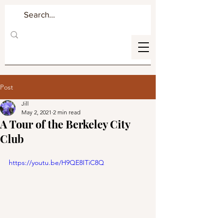
Post
Jill
May 2, 2021
2 min read
A Tour of the Berkeley City
Club
https://youtu.be/H9QE8ITiC8Q