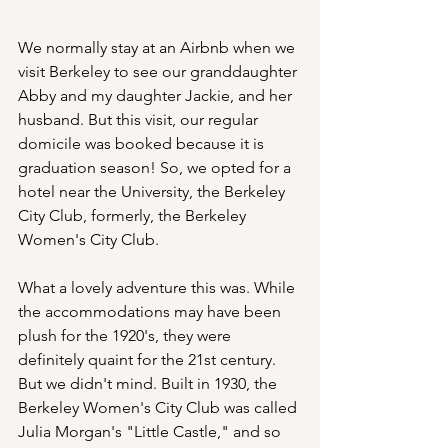
We normally stay at an Airbnb when we 
visit Berkeley to see our granddaughter 
Abby and my daughter Jackie, and her 
husband. But this visit, our regular 
domicile was booked because it is 
graduation season! So, we opted for a 
hotel near the University, the Berkeley 
City Club, formerly, the Berkeley 
Women's City Club.
What a lovely adventure this was. While 
the accommodations may have been 
plush for the 1920's, they were 
definitely quaint for the 21st century. 
But we didn't mind. Built in 1930, the 
Berkeley Women's City Club was called 
Julia Morgan's "Little Castle," and so 