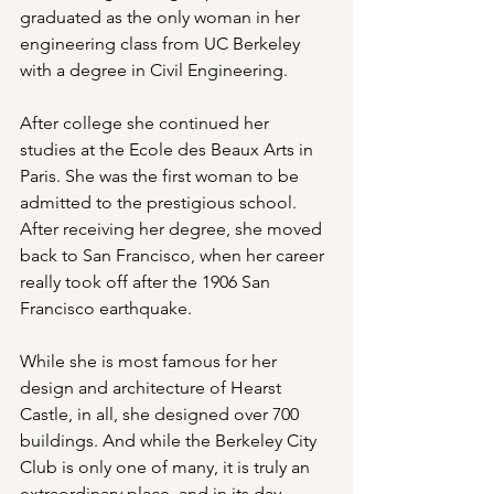
graduated as the only woman in her 
engineering class from UC Berkeley 
with a degree in Civil Engineering.
After college she continued her 
studies at the Ecole des Beaux Arts in 
Paris. She was the first woman to be 
admitted to the prestigious school. 
After receiving her degree, she moved 
back to San Francisco, when her career 
really took off after the 1906 San 
Francisco earthquake.
While she is most famous for her 
design and architecture of Hearst 
Castle, in all, she designed over 700 
buildings. And while the Berkeley City 
Club is only one of many, it is truly an 
extraordinary place, and in its day 