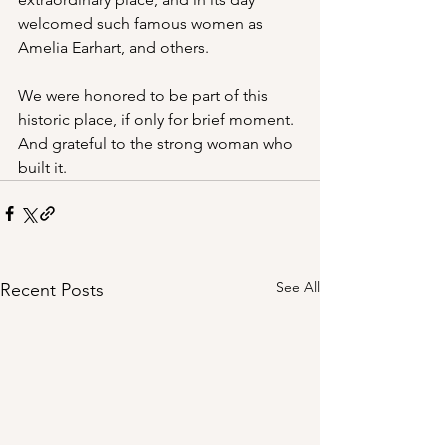
welcomed such famous women as 
Amelia Earhart, and others.
We were honored to be part of this 
historic place, if only for brief moment. 
And grateful to the strong woman who 
built it.
See All
Recent Posts