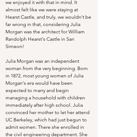
we enjoyed it with that in mind. It 
almost felt like we were staying at 
Hearst Castle, and truly, we wouldn't be 
far wrong in that, considering Julia 
Morgan was the architect for William 
Randolph Hearst's Castle in San 
Simeon!
Julia Morgan was an independent 
woman from the very beginning. Born 
in 1872, most young women of Julia 
Morgan's era would have been 
expected to marry and begin 
managing a household with children 
immediately after high school. Julia 
convinced her mother to let her attend 
UC Berkeley, which had just begun to 
admit women. There she enrolled in 
the civil engineering department. She 