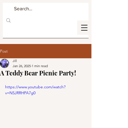
Post
Jill
Jan 26, 2025
1 min read
A Teddy Bear Picnic Party!
https://www.youtube.com/watch?
v=N5JRRHPA7g0