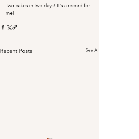
Two cakes in two days! It's a record for 
me!
See All
Recent Posts