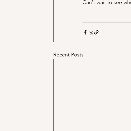
Can't wait to see whe
Recent Posts