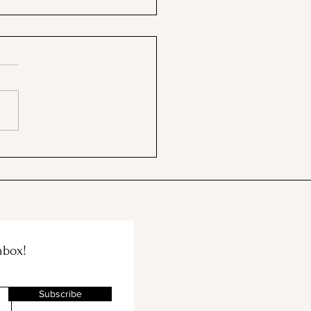
ng a Neutral Tomato
Sauce... So Easy!
nbox!
Subscribe