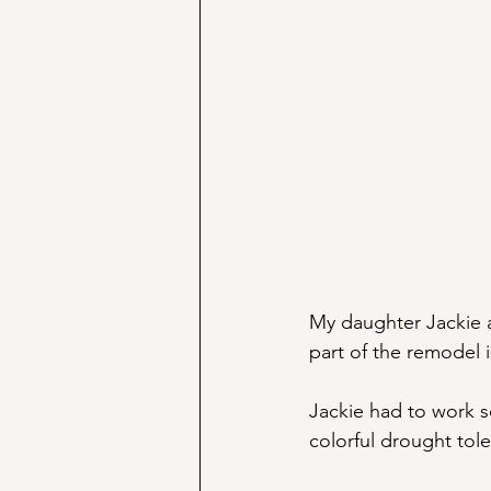
My daughter Jackie 
part of the remodel 
Jackie had to work s
colorful drought tole