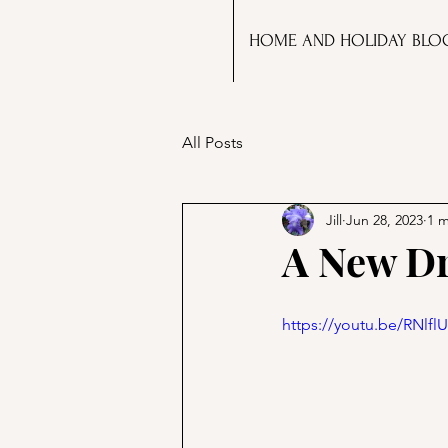
HOME AND HOLIDAY BLO
All Posts
Jill
Jun 28, 2023
1 m
A New Dr
https://youtu.be/RNlfl