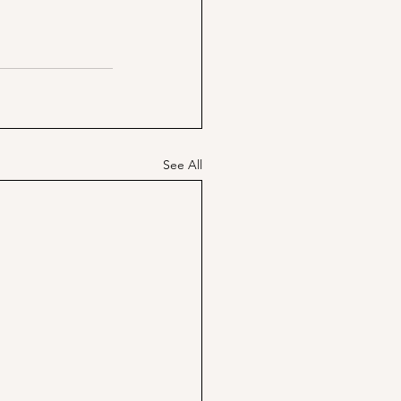
See All