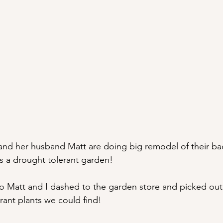
and her husband Matt are doing big remodel of their ba
is a drought tolerant garden!
o Matt and I dashed to the garden store and picked out
rant plants we could find!