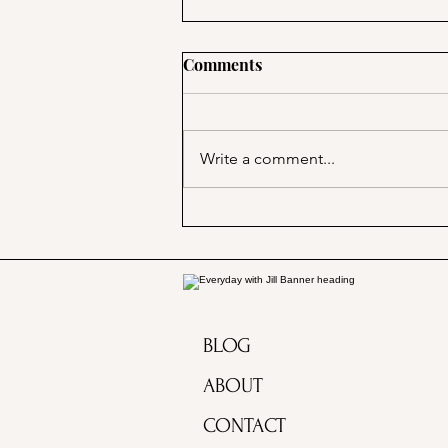
Comments
Write a comment...
PSA; BBB & The Container
Store Merge!
BLOG
ABOUT
CONTACT