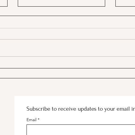
Stanford's Memorial Chapel
Maki
and Palm Drive Entrance
Subscribe to receive updates to your email i
Email