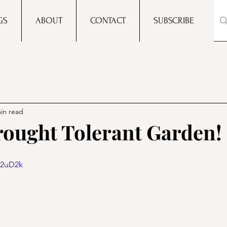
GS
ABOUT
CONTACT
SUBSCRIBE
in read
ought Tolerant Garden!
U2uD2k