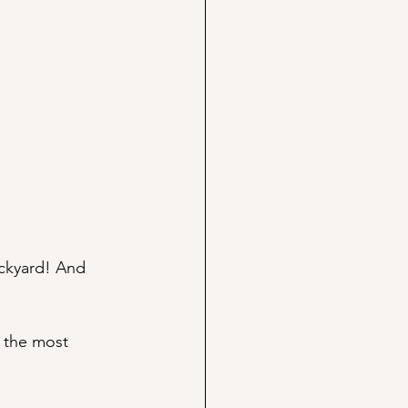
ckyard! And 
 the most 