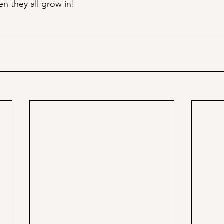
n they all grow in!